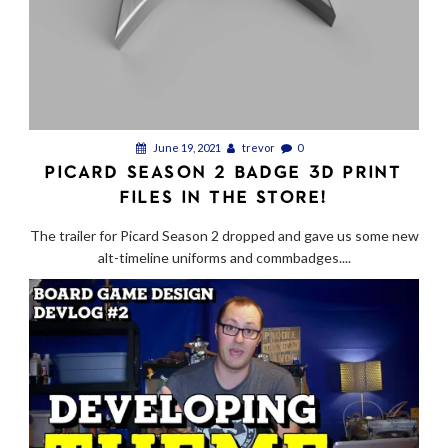
June 19, 2021
trevor
0
PICARD SEASON 2 BADGE 3D PRINT
FILES IN THE STORE!
The trailer for Picard Season 2 dropped and gave us some new
alt-timeline uniforms and commbadges....