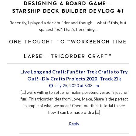
DESIGNING A BOARD GAME –
STARSHIP DECK BUILDER DEVLOG #1
Recently, I played a deck builder and though – what if this, but
spaceships? That’s becoming...
ONE THOUGHT TO “WORKBENCH TIME
LAPSE – TRICORDER CRAFT”
Live Long and Craft: Fun Star Trek Crafts to Try
Out! - Diy Crafts Projects 2020 |Track Zik
July 25, 2020 at 5:33 am
[…] we’re willing to settle for making pretend versions just for
fun! This tricorder idea from Love, Make, Share is the perfect
example of what we mean! Check out their tutorial to see
how it can be made with a […]
Reply