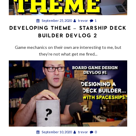
September 25, 2020
trevor
1
DEVELOPING THEME – STARSHIP DECK
BUILDER DEVLOG 2
Game mechanics on their own are interesting to me, but
they’re not what get me fired...
September 10, 2020
trevor
0