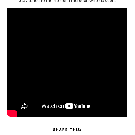
Stay tuned to the site for a thorough writeup soon!
SHARE THIS: