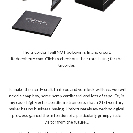
The tricorder I will NOT be buying. Image credit:
Roddenberry.com. Click to check out the store listing for the
tricorder.
To make this nerdy craft that you and your kids will love, you will
need a soap box, some scrap cardboard, and lots of tape. Or, in
my case, high-tech scientific instruments that a 21st-century
maker has no business having. Unfortunately my technological
prowess gained the attention of a particularly grumpy little
visitor from the future…