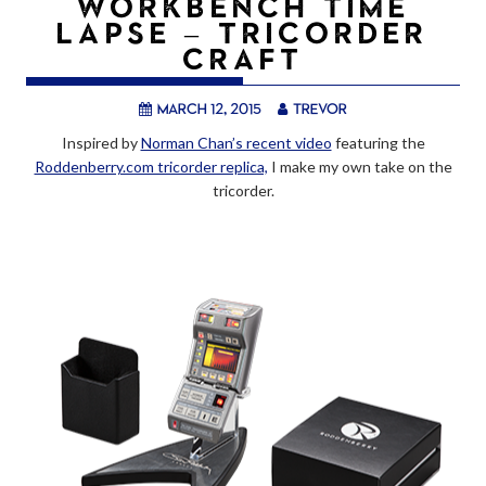
WORKBENCH TIME
LAPSE – TRICORDER
CRAFT
March 12, 2015
trevor
Inspired by
Norman Chan’s recent video
featuring the
Roddenberry.com tricorder replica,
I make my own take on the
tricorder.