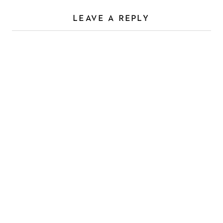
LEAVE A REPLY