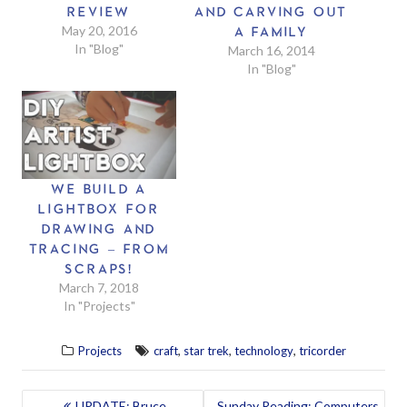
REVIEW
AND CARVING OUT
May 20, 2016
A FAMILY
In "Blog"
March 16, 2014
In "Blog"
WE BUILD A
LIGHTBOX FOR
DRAWING AND
TRACING – FROM
SCRAPS!
March 7, 2018
In "Projects"
,
,
,
Projects
craft
star trek
technology
tricorder
POST
UPDATE: Bruce
Sunday Reading: Computers