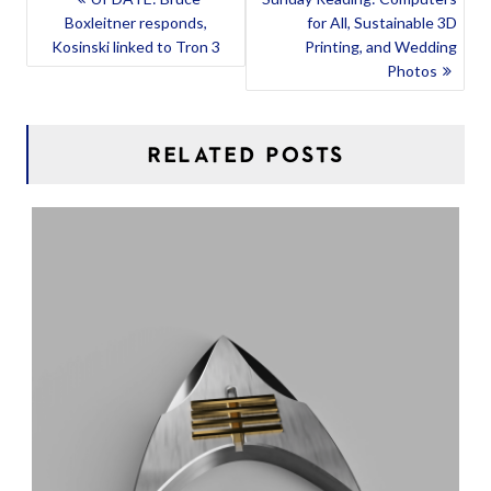
Boxleitner responds,
for All, Sustainable 3D
NAVIGATION
Kosinski linked to Tron 3
Printing, and Wedding
Photos
RELATED POSTS