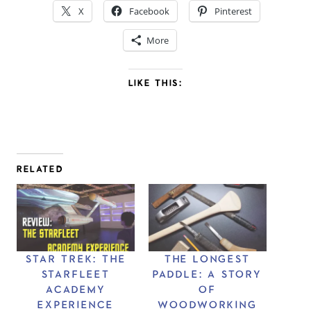
X
Facebook
Pinterest
More
LIKE THIS:
RELATED
STAR TREK: THE
THE LONGEST
STARFLEET
PADDLE: A STORY
ACADEMY
OF
EXPERIENCE
WOODWORKING