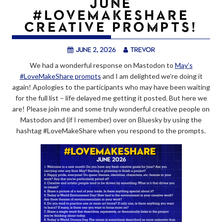
JUNE
#LOVEMAKESHARE
CREATIVE PROMPTS!
June 2, 2026
trevor
We had a wonderful response on Mastodon to
May’s
#LoveMakeShare prompts
and I am delighted we’re doing it
again! Apologies to the participants who may have been waiting
for the full list – life delayed me getting it posted. But here we
are! Please join me and some truly wonderful creative people on
Mastodon and (if I remember) over on Bluesky by using the
hashtag #LoveMakeShare when you respond to the prompts.