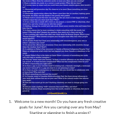
Welcome to a new month! Do you have any fresh creative
goals for June? Are you carrying over any from May?
Starting or planning to finish a project?