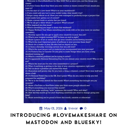
May 01, 2026
trevor
0
INTRODUCING #LOVEMAKESHARE ON
MASTODON AND BLUESKY!