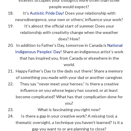
interest occupies your thoughts more often than other
people would expect?
It’s
Autistic Pride Day!
Does your relationship with
neurodivergence, your own or others’, influence your work?
It’s almost the official start of summer. Does your
relationship with creativity change when the weather
does? How?
In addition to Father’s Day, tomorrow in Canada is
National
Indigenous Peoples’ Day!
Share an indigenous artist’s work
that has inspired you, from Canada or elsewhere in the
world.
Happy Father’s Day to the dads out there! Share a memory
of something you made with your dad or another caregiver.
They say “never meet your heroes.” Is there a creative
influence on you whose legacy has soured, or at least
become complicated? What has that complication done for
you?
What is fascinating you right now?
Is there a gap in your creative work? A missing tool, a
thematic oversight, a technique you haven’t learned? Is it a
gap you want to or are planning to close?