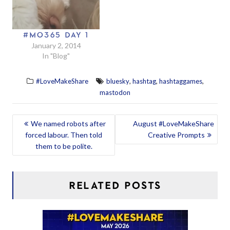
#MO365 DAY 1
January 2, 2014
In "Blog"
,
,
,
#LoveMakeShare
bluesky
hashtag
hashtaggames
mastodon
POST
We named robots after
August #LoveMakeShare
forced labour. Then told
Creative Prompts
NAVIGATION
them to be polite.
RELATED POSTS