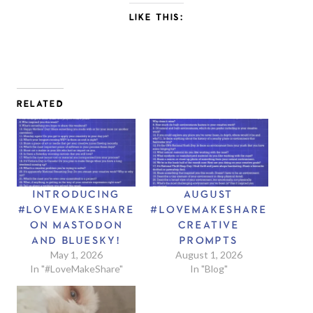
LIKE THIS:
RELATED
INTRODUCING
AUGUST
#LOVEMAKESHARE
#LOVEMAKESHARE
ON MASTODON
CREATIVE
AND BLUESKY!
PROMPTS
May 1, 2026
August 1, 2026
In "#LoveMakeShare"
In "Blog"