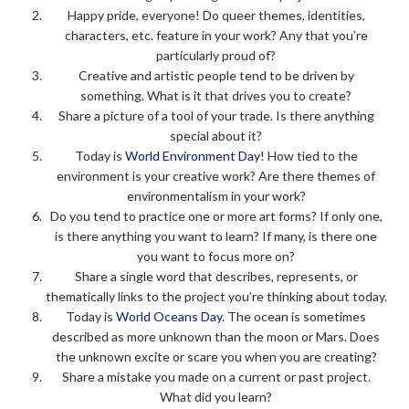
Happy pride, everyone! Do queer themes, identities,
characters, etc. feature in your work? Any that you’re
particularly proud of?
Creative and artistic people tend to be driven by
something. What is it that drives you to create?
Share a picture of a tool of your trade. Is there anything
special about it?
Today is
World Environment Day
! How tied to the
environment is your creative work? Are there themes of
environmentalism in your work?
Do you tend to practice one or more art forms? If only one,
is there anything you want to learn? If many, is there one
you want to focus more on?
Share a single word that describes, represents, or
thematically links to the project you’re thinking about today.
Today is
World Oceans Day
. The ocean is sometimes
described as more unknown than the moon or Mars. Does
the unknown excite or scare you when you are creating?
Share a mistake you made on a current or past project.
What did you learn?