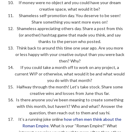
If money were no object and you could have your dream
creative space, what would it be?
Shameless self-promotion day. You deserve to be seen!
Share something you want more eyes on!
Shameless appreciating others day. Share a post from this
(or another) hashtag game that made you think, and say
thanks to the person who posted.
Think back to around this time one year ago. Are you more
or less happy with your creative output than you were back
then? Why?
If you could take a month off to work on any project, a
current WIP or otherwise, what would it be and what would
you do with that month?
Halfway through the month! Let’s take stock. Share some
creative wins and losses from June thus far.
Is there anyone you’ve been meaning to create something
with this month, but haven’t? Who and what? Answer the
question, then reach out to them and say hi.
It’s a running joke online
how often men think about the
Roman Empire
. What is your “Roman Empire?” What