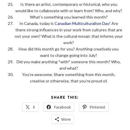
Is there an artist, contemporary or historical, who you
would like to collaborate with or learn from? Who, and why?
What’s something you learned this month?
In Canada, today is
Canadian Multiculturalism Day!
Are
there strong influences in your work from cultures that are
not your own? What is the cultural mosaic that informs your
work?
How did this month go for you? Anything creatively you
want to change going into July?
Did you make anything *with* someone this month? Who,
and what?
You’re awesome. Share something from this month,
creative or otherwise, that you’re proud of.
SHARE THIS:
X
Facebook
Pinterest
More