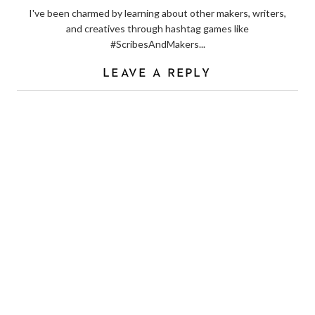
I've been charmed by learning about other makers, writers,
and creatives through hashtag games like
#ScribesAndMakers...
LEAVE A REPLY