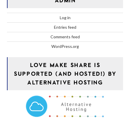
ADMIN
Log in
Entries feed
Comments feed
WordPress.org
LOVE MAKE SHARE IS
SUPPORTED (AND HOSTED!) BY
ALTERNATIVE HOSTING