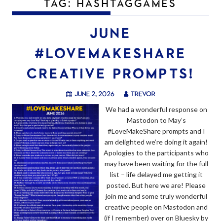
TAG:
HASHTAGGAMES
JUNE
#LOVEMAKESHARE
CREATIVE PROMPTS!
June 2, 2026
trevor
We had a wonderful response on
Mastodon to May’s
#LoveMakeShare prompts and I
am delighted we’re doing it again!
Apologies to the participants who
may have been waiting for the full
list – life delayed me getting it
posted. But here we are! Please
join me and some truly wonderful
creative people on Mastodon and
(if I remember) over on Bluesky by