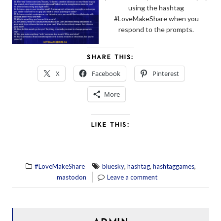
using the hashtag
#LoveMakeShare when you
respond to the prompts.
SHARE THIS:
X
Facebook
Pinterest
More
LIKE THIS:
,
,
,
#LoveMakeShare
bluesky
hashtag
hashtaggames
mastodon
Leave a comment