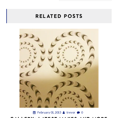
RELATED POSTS
February 01, 2015
trevor
0