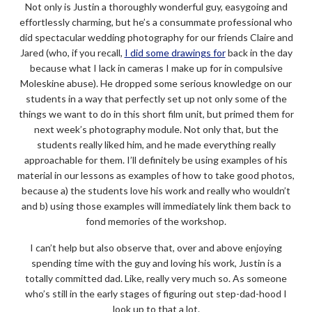
Not only is Justin a thoroughly wonderful guy, easygoing and
effortlessly charming, but he’s a consummate professional who
did spectacular wedding photography for our friends Claire and
Jared (who, if you recall,
I did some drawings for
back in the day
because what I lack in cameras I make up for in compulsive
Moleskine abuse). He dropped some serious knowledge on our
students in a way that perfectly set up not only some of the
things we want to do in this short film unit, but primed them for
next week’s photography module. Not only that, but the
students really liked him, and he made everything really
approachable for them. I’ll definitely be using examples of his
material in our lessons as examples of how to take good photos,
because a) the students love his work and really who wouldn’t
and b) using those examples will immediately link them back to
fond memories of the workshop.
I can’t help but also observe that, over and above enjoying
spending time with the guy and loving his work, Justin is a
totally committed dad. Like, really very much so. As someone
who’s still in the early stages of figuring out step-dad-hood I
look up to that a lot.