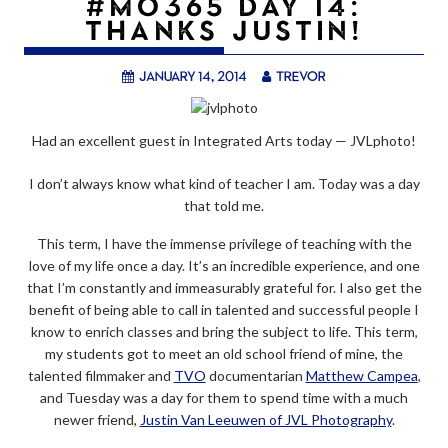
#MO365 DAY 14:
THANKS JUSTIN!
January 14, 2014
trevor
Had an excellent guest in Integrated Arts today — JVLphoto!
I don’t always know what kind of teacher I am. Today was a day
that told me.
This term, I have the immense privilege of teaching with the
love of my life once a day. It’s an incredible experience, and one
that I’m constantly and immeasurably grateful for. I also get the
benefit of being able to call in talented and successful people I
know to enrich classes and bring the subject to life. This term,
my students got to meet an old school friend of mine, the
talented filmmaker and
TVO
documentarian
Matthew Campea
,
and Tuesday was a day for them to spend time with a much
newer friend,
Justin Van Leeuwen of JVL Photography
.