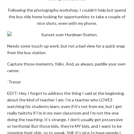
Following the photography workshop, I couldn’t help but spend
the bus ride home looking for opportunities to take a couple of
nice shots, even with my phone.
Needs some touch-up work, but not a bad view for a quick snap
from the bus station.
Capture those moments, folks. And, as always, paddle your own
canoe.
-Trevor
EDIT: Hey, I forgot to address the thing I said at the beginning,
about the kind of teacher I am. I’m a teacher who LOVES
watching his students learn, even if it’s not from me, but I get
really twitchy if I’m in my own classroom and I’m not the one
doing the teaching. It’s strange. I don’t usually get possessive
or territorial. But those kids, they’re MY kids, and I want to be
steering their ship, so to speak. Still, it’s nice to have people I