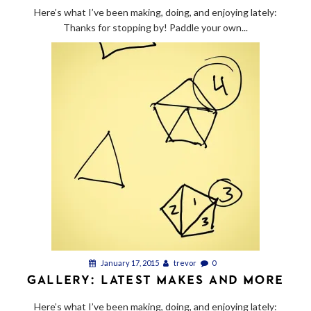
Here’s what I’ve been making, doing, and enjoying lately:
Thanks for stopping by! Paddle your own...
January 17, 2015
trevor
0
GALLERY: LATEST MAKES AND MORE
Here’s what I’ve been making, doing, and enjoying lately: