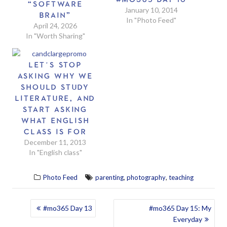
“SOFTWARE
January 10, 2014
BRAIN”
In "Photo Feed"
April 24, 2026
In "Worth Sharing"
LET’S STOP
ASKING WHY WE
SHOULD STUDY
LITERATURE, AND
START ASKING
WHAT ENGLISH
CLASS IS FOR
December 11, 2013
In "English class"
,
,
Photo Feed
parenting
photography
teaching
POST
#mo365 Day 13
#mo365 Day 15: My
Everyday
NAVIGATION