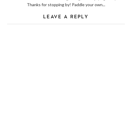
Thanks for stopping by! Paddle your own...
LEAVE A REPLY