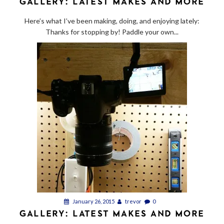
GALLERY: LATEST MAKES AND MORE
Here’s what I’ve been making, doing, and enjoying lately:
Thanks for stopping by! Paddle your own...
January 26, 2015
trevor
0
GALLERY: LATEST MAKES AND MORE