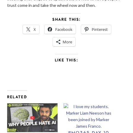
trust come in and take the wheel now and then.
SHARE THIS:
X
Facebook
Pinterest
More
LIKE THIS:
RELATED
#MO365 DAY 10