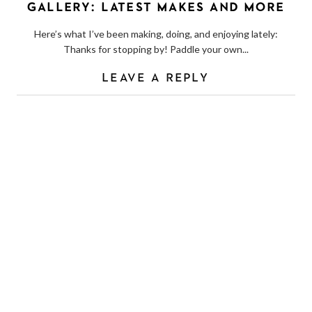
GALLERY: LATEST MAKES AND MORE
Here’s what I’ve been making, doing, and enjoying lately:
Thanks for stopping by! Paddle your own...
LEAVE A REPLY