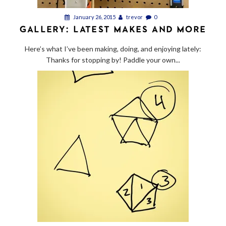
January 26, 2015
trevor
0
GALLERY: LATEST MAKES AND MORE
Here’s what I’ve been making, doing, and enjoying lately:
Thanks for stopping by! Paddle your own...