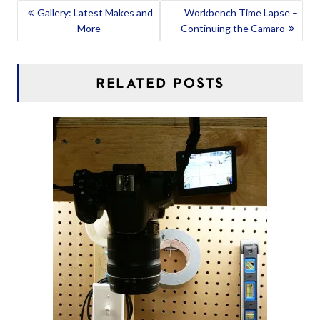
POST
Gallery: Latest Makes and
Workbench Time Lapse –
More
Continuing the Camaro
NAVIGATION
RELATED POSTS