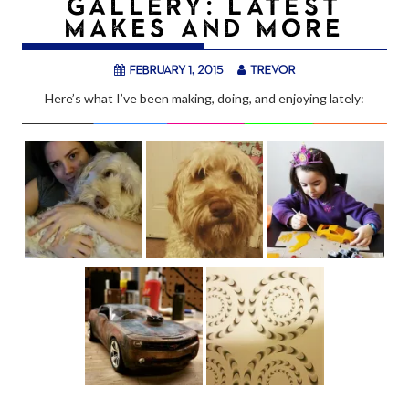
GALLERY: LATEST
MAKES AND MORE
February 1, 2015
trevor
Here’s what I’ve been making, doing, and enjoying lately: