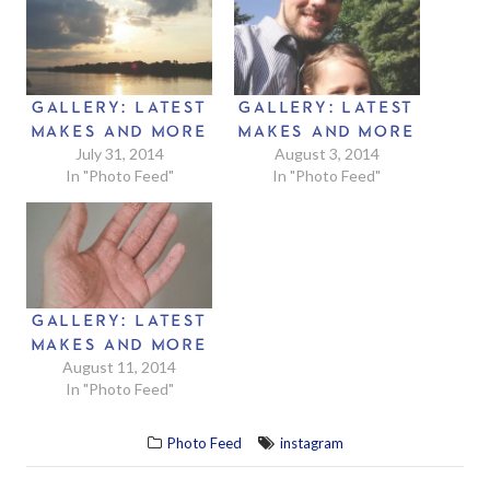
GALLERY: LATEST
GALLERY: LATEST
MAKES AND MORE
MAKES AND MORE
July 31, 2014
August 3, 2014
In "Photo Feed"
In "Photo Feed"
GALLERY: LATEST
MAKES AND MORE
August 11, 2014
In "Photo Feed"
Photo Feed
instagram