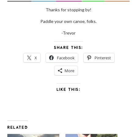
Thanks for stopping by!
Paddle your own canoe, folks.
-Trevor
SHARE THIS:
X
Facebook
Pinterest
More
LIKE THIS:
RELATED