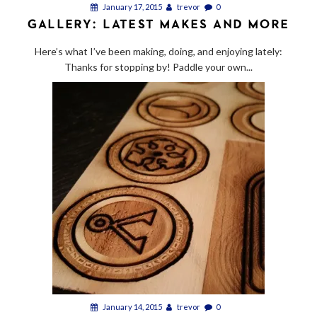
January 17, 2015
trevor
0
GALLERY: LATEST MAKES AND MORE
Here’s what I’ve been making, doing, and enjoying lately:
Thanks for stopping by! Paddle your own...
January 14, 2015
trevor
0