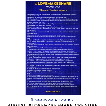
August 01, 2026
trevor
0
AUGUST #LOVEMAKESHARE CREATIVE