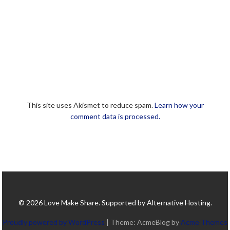
This site uses Akismet to reduce spam.
Learn how your
comment data is processed.
© 2026 Love Make Share. Supported by Alternative Hosting.
Proudly powered by WordPress
|
Theme: AcmeBlog by
Acme Themes