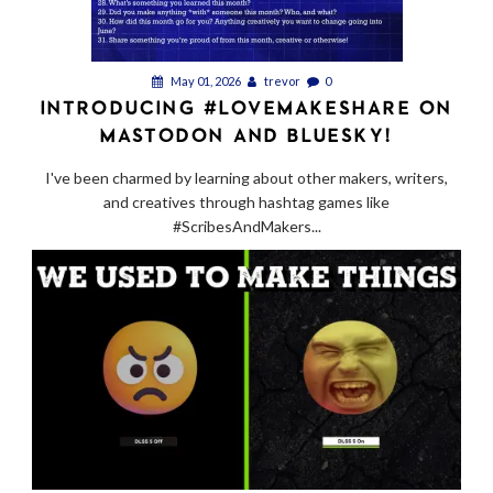
May 01, 2026
trevor
0
INTRODUCING #LOVEMAKESHARE ON
MASTODON AND BLUESKY!
I've been charmed by learning about other makers, writers,
and creatives through hashtag games like
#ScribesAndMakers...