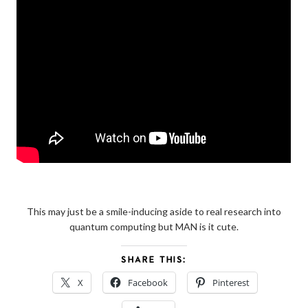
This may just be a smile-inducing aside to real research into
quantum computing but MAN is it cute.
SHARE THIS:
X
Facebook
Pinterest