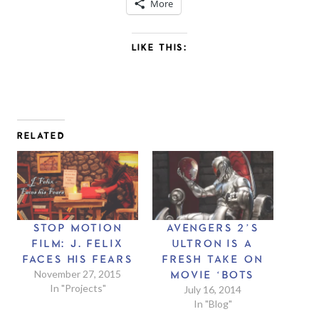
More
LIKE THIS:
RELATED
STOP MOTION
AVENGERS 2’S
FILM: J. FELIX
ULTRON IS A
FACES HIS FEARS
FRESH TAKE ON
November 27, 2015
MOVIE ‘BOTS
In "Projects"
July 16, 2014
In "Blog"