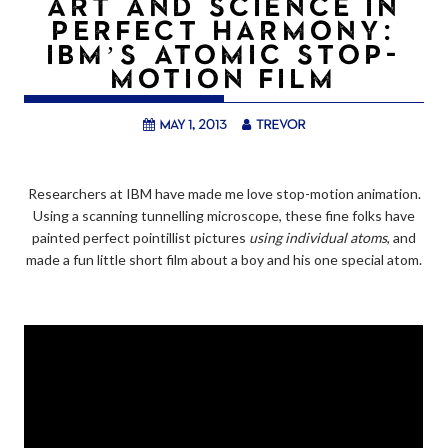
ART AND SCIENCE IN
PERFECT HARMONY:
IBM’S ATOMIC STOP-
MOTION FILM
May 1, 2013
trevor
Researchers at IBM have made me love stop-motion animation.
Using a scanning tunnelling microscope, these fine folks have
painted perfect pointillist pictures
using individual atoms
, and
made a fun little short film about a boy and his one special atom.