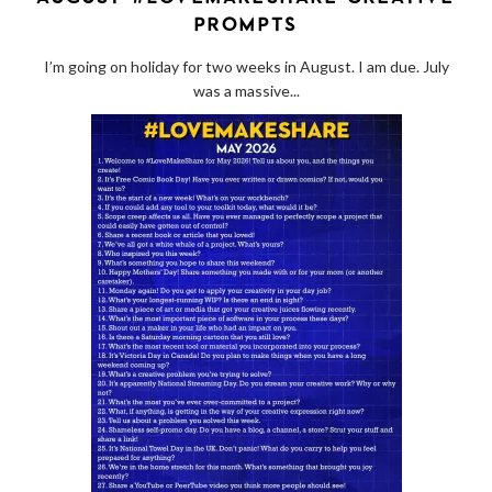
PROMPTS
I’m going on holiday for two weeks in August. I am due. July
was a massive...