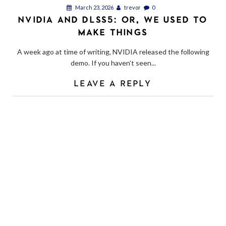
March 23, 2026
trevor
0
NVIDIA AND DLSS5: OR, WE USED TO
MAKE THINGS
A week ago at time of writing, NVIDIA released the following
demo. If you haven’t seen...
LEAVE A REPLY