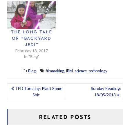
THE LONG TALE
OF “BACKYARD
JEDI”
February 13, 2017
In "Blog"
,
,
,
Blog
filmmaking
IBM
science
technology
POST
TED Tuesday: Plant Some
Sunday Reading:
Shit
18/05/2013
NAVIGATION
RELATED POSTS