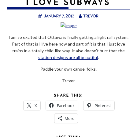
I LOVE SUBWAYS
January 7, 2013
trevor
I am so excited that Ottawa is finally getting a light rail system.
Part of that is I live here now and part of it is that I just love
trains in a totally child-like way. It also doesn’t hurt that the
station designs are all beautiful
.
Paddle your own canoe, folks.
Trevor
SHARE THIS:
X
Facebook
Pinterest
More
LIKE THIS: