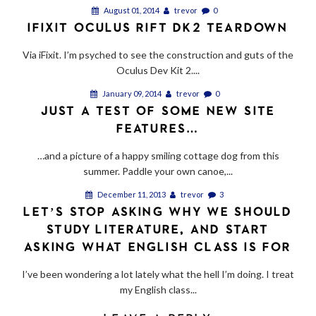
August 01, 2014
trevor
0
IFIXIT OCULUS RIFT DK2 TEARDOWN
Via iFixit. I’m psyched to see the construction and guts of the
Oculus Dev Kit 2....
January 09, 2014
trevor
0
JUST A TEST OF SOME NEW SITE
FEATURES…
…and a picture of a happy smiling cottage dog from this
summer. Paddle your own canoe,...
December 11, 2013
trevor
3
LET’S STOP ASKING WHY WE SHOULD
STUDY LITERATURE, AND START
ASKING WHAT ENGLISH CLASS IS FOR
I’ve been wondering a lot lately what the hell I’m doing. I treat
my English class...