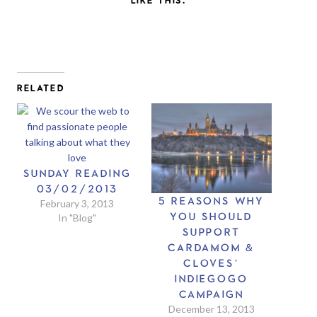
RELATED
SUNDAY READING
03/02/2013
5 REASONS WHY
February 3, 2013
YOU SHOULD
In "Blog"
SUPPORT
CARDAMOM &
CLOVES’
INDIEGOGO
CAMPAIGN
December 13, 2013