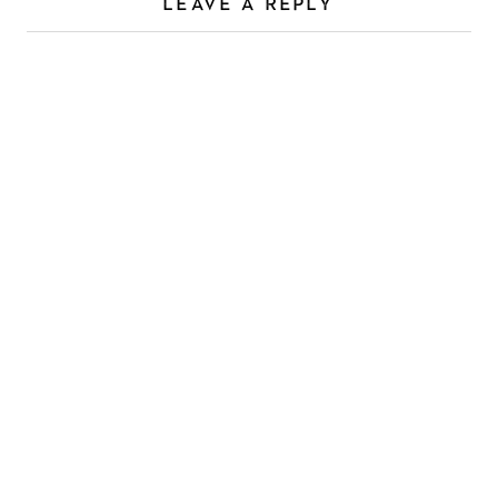
LEAVE A REPLY