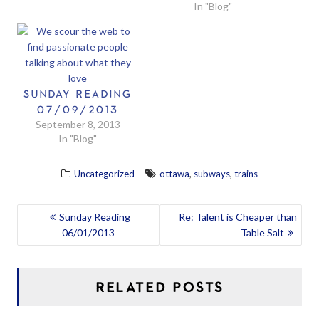
In "Blog"
SUNDAY READING
07/09/2013
September 8, 2013
In "Blog"
,
,
Uncategorized
ottawa
subways
trains
POST
Sunday Reading
Re: Talent is Cheaper than
06/01/2013
Table Salt
NAVIGATION
RELATED POSTS