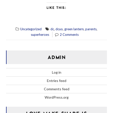
LIKE THIS:
,
,
,
,
Uncategorized
dc
dcuo
green lantern
parents
superheroes
2 Comments
ADMIN
Log in
Entries feed
Comments feed
WordPress.org