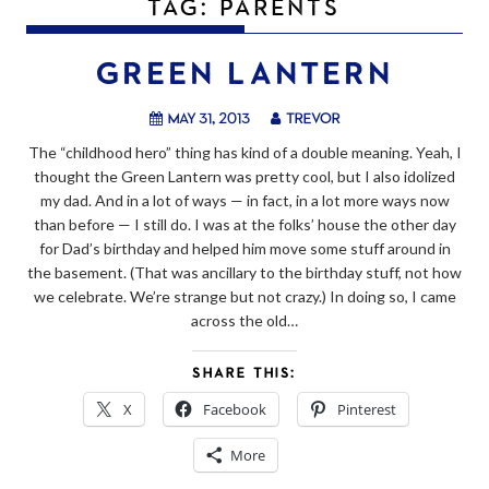
TAG:
PARENTS
GREEN LANTERN
May 31, 2013
trevor
The “childhood hero” thing has kind of a double meaning. Yeah, I
thought the Green Lantern was pretty cool, but I also idolized
my dad. And in a lot of ways — in fact, in a lot more ways now
than before — I still do. I was at the folks’ house the other day
for Dad’s birthday and helped him move some stuff around in
the basement. (That was ancillary to the birthday stuff, not how
we celebrate. We’re strange but not crazy.) In doing so, I came
across the old…
SHARE THIS:
X
Facebook
Pinterest
More