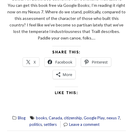
You can get this book free via Google Books; I’m reading it right
now on my Nexus 7. Where do we stand, politically, compared to
this assessment of the character of those who built this
country? I feel like we’ve become so partisan lately that we’ve
lost the temperate l industriousness that Traill describes.
Paddle your own canoe, folks.…
SHARE THIS:
X
Facebook
Pinterest
More
LIKE THIS:
,
,
,
,
,
Blog
books
Canada
citizenship
Google Play
nexus 7
,
politics
settlers
Leave a comment