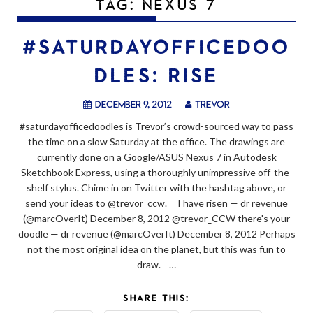
TAG:
NEXUS 7
#SATURDAYOFFICEDOO
DLES: RISE
December 9, 2012
trevor
#saturdayofficedoodles is Trevor’s crowd-sourced way to pass
the time on a slow Saturday at the office. The drawings are
currently done on a Google/ASUS Nexus 7 in Autodesk
Sketchbook Express, using a thoroughly unimpressive off-the-
shelf stylus. Chime in on Twitter with the hashtag above, or
send your ideas to @trevor_ccw. I have risen — dr revenue
(@marcOverIt) December 8, 2012 @trevor_CCW there's your
doodle — dr revenue (@marcOverIt) December 8, 2012 Perhaps
not the most original idea on the planet, but this was fun to
draw. …
SHARE THIS: