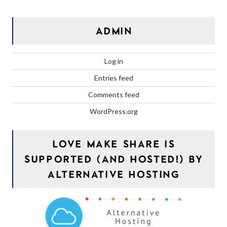
ADMIN
Log in
Entries feed
Comments feed
WordPress.org
LOVE MAKE SHARE IS
SUPPORTED (AND HOSTED!) BY
ALTERNATIVE HOSTING