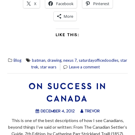
X
Facebook
Pinterest
More
LIKE THIS:
,
,
,
,
Blog
batman
drawing
nexus 7
saturdayofficedoodles
star
,
trek
star wars
Leave a comment
ON SUCCESS IN
CANADA
December 4, 2012
trevor
This is one of the best descriptions of how I see Canadians,
beyond things I’ve said or written: From The Canadian Settler’s
Guide, 7th Edition, by Catherine Parr Strickland Traill (1857).