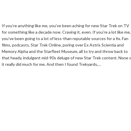
If you’re anything like me, you’ve been aching for new Star Trek on TV
for something like a decade now. Craving it, even. If you’re a lot like me,
you’ve been going to a lot of less-than reputable sources for a fix. Fan
films, podcasts, Star Trek Online, poring over Ex Astris Scientia and
Memory Alpha and the Starfleet Museum, all to try and throw back to
that heady, indulgent mid-90s deluge of new Star Trek content. None 
it really did much for me. And then I found Trekyards,…