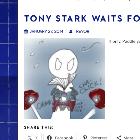
TONY STARK WAITS F
January 27, 2014
trevor
If only. Paddle 
SHARE THIS:
X
Facebook
Pinterest
More