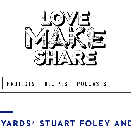
PROJECTS
RECIPES
PODCASTS
KYARDS’ STUART FOLEY AN