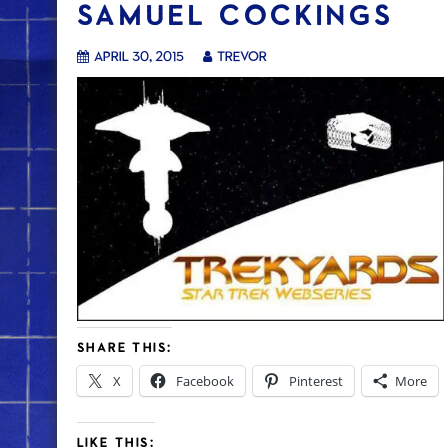
SAMUEL COCKINGS
April 30, 2015
trevor
SHARE THIS:
X
Facebook
Pinterest
More
LIKE THIS: