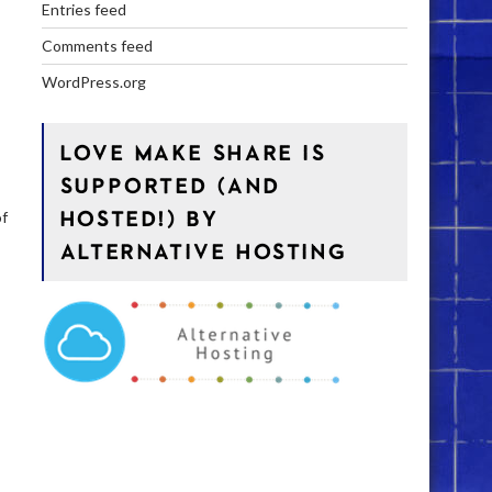
Entries feed
Comments feed
WordPress.org
LOVE MAKE SHARE IS
SUPPORTED (AND
HOSTED!) BY
of
ALTERNATIVE HOSTING