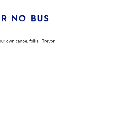
OR NO BUS
your own canoe, folks. -Trevor