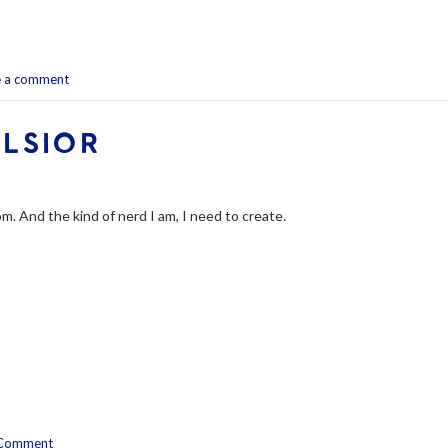
e a comment
ELSIOR
m. And the kind of nerd I am, I need to create.
Comment