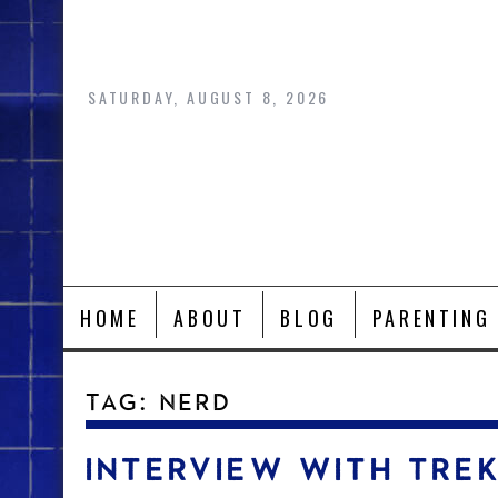
Skip
to
content
SATURDAY, AUGUST 8, 2026
HOME
ABOUT
BLOG
PARENTING
TAG:
NERD
INTERVIEW WITH TRE