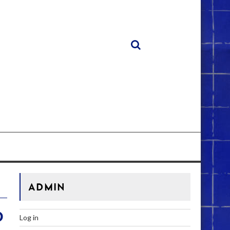
ADMIN
D
Log in