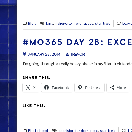
,
,
,
,
Blog
fans
indiegogo
nerd
space
star trek
Leav
#MO365 DAY 28: EXC
January 28, 2014
trevor
I’m going through a really heavy phase in my Star Trek fando
SHARE THIS:
X
Facebook
Pinterest
More
LIKE THIS:
,
,
,
Photo Feed
excelsior
fandom
nerd
star trek
1 