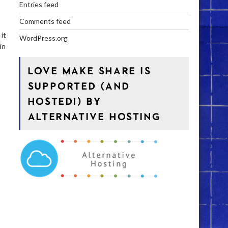
Entries feed
Comments feed
it
WordPress.org
in
LOVE MAKE SHARE IS
SUPPORTED (AND
HOSTED!) BY
ALTERNATIVE HOSTING