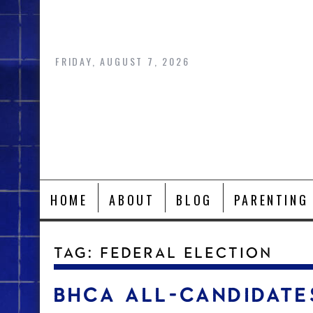
Skip
to
content
FRIDAY, AUGUST 7, 2026
HOME
ABOUT
BLOG
PARENTING
TAG:
FEDERAL ELECTION
BHCA ALL-CANDIDATE