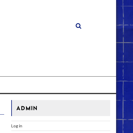
ADMIN
Log in