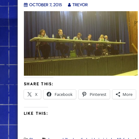
October 7, 2015
trevor
SHARE THIS:
X
Facebook
Pinterest
More
LIKE THIS: