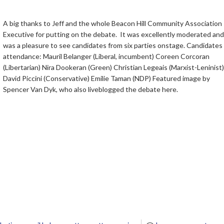
A big thanks to Jeff and the whole Beacon Hill Community Association
Executive for putting on the debate. It was excellently moderated and 
was a pleasure to see candidates from six parties onstage. Candidates 
attendance: Mauril Belanger (Liberal, incumbent) Coreen Corcoran
(Libertarian) Nira Dookeran (Green) Christian Legeais (Marxist-Leninist)
David Piccini (Conservative) Emilie Taman (NDP) Featured image by
Spencer Van Dyk, who also liveblogged the debate here.