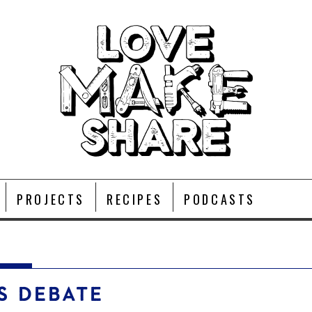
PROJECTS
RECIPES
PODCASTS
S DEBATE