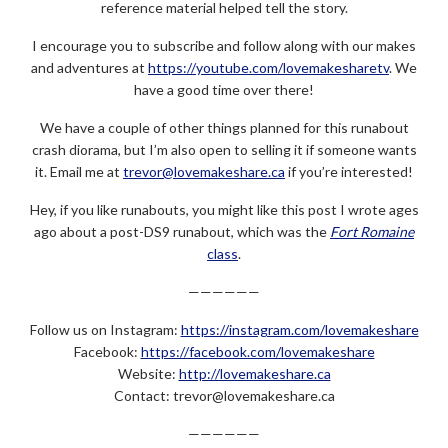
reference material helped tell the story.
I encourage you to subscribe and follow along with our makes
and adventures at
https://youtube.com/lovemakesharetv
. We
have a good time over there!
We have a couple of other things planned for this runabout
crash diorama, but I’m also open to selling it if someone wants
it. Email me at
trevor@lovemakeshare.ca
if you’re interested!
Hey, if you like runabouts, you might like this post I wrote ages
ago about a post-DS9 runabout, which was the
Fort Romaine
class
.
——————
Follow us on Instagram:
https://instagram.com/lovemakeshare
Facebook:
https://facebook.com/lovemakeshare
Website:
http://lovemakeshare.ca
Contact: trevor@lovemakeshare.ca
——————