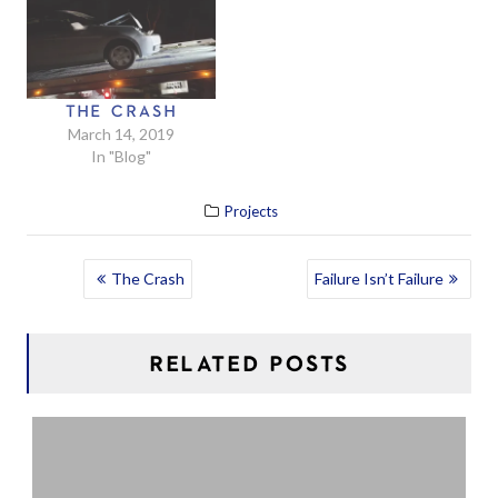
THE CRASH
March 14, 2019
In "Blog"
Projects
POST
The Crash
Failure Isn’t Failure
NAVIGATION
RELATED POSTS