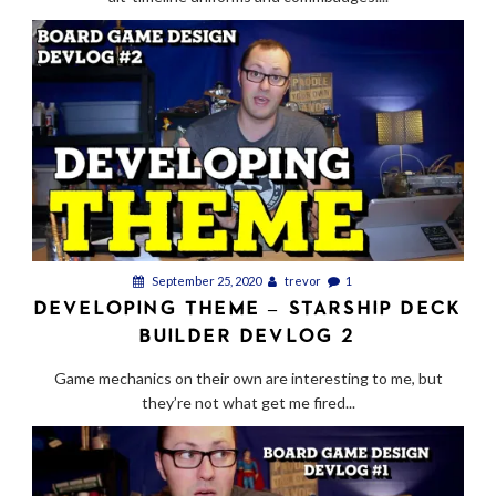
September 25, 2020
trevor
1
DEVELOPING THEME – STARSHIP DECK
BUILDER DEVLOG 2
Game mechanics on their own are interesting to me, but
they’re not what get me fired...