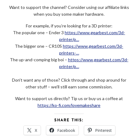
Want to support the channel? Consider using our affiliate links
when you buy some maker hardware.
For example, if you’re looking for a 3D printer:
The popular one – Ender 3
https://www.gearbest.com/3d-
printer/p…
The bigger one – CR10S
https://www.gearbest.com/3d-
printers-…
The up-and-comping big boi –
https://www.gearbest.com/3d-
printer/p…
Don’t want any of those? Click through and shop around for
other stuff – we’ll still earn some commission.
Want to support us directly? Tip us or buy us a coffee at
https://ko-fi.com/lovemakeshare
SHARE THIS:
X
Facebook
Pinterest