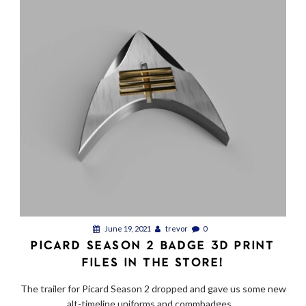
June 19, 2021
trevor
0
PICARD SEASON 2 BADGE 3D PRINT
FILES IN THE STORE!
The trailer for Picard Season 2 dropped and gave us some new
alt-timeline uniforms and commbadges....