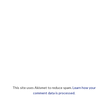
This site uses Akismet to reduce spam.
Learn how your
comment data is processed.