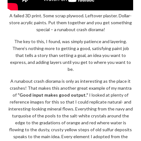
A failed 3D print. Some scrap plywood. Leftover plaster. Dollar-
store acrylic paints. Put them together and you get something
special – a runabout crash diorama!
The key to this, I found, was simply patience and layering.
There’s nothing more to getting a good, satisfying paint job
that tells a story than setting a goal, an idea you want to
express, and adding layers until you get to where you want to
be.
A runabout crash diorama is only as interesting as the place it
crashes! That makes this another great example of my mantra
of
“Good input makes good output.”
I looked at plenty of
reference images for this so that I could replicate natural- and
interesting-looking mineral flows. Everything from the navy and
turquoise of the pools to the salt-white crystals around the
edge to the gradations of orange and red where water is
flowing to the dusty, crusty yellow steps of old sulfur deposits
speaks to the main idea. Every element I adopted from the