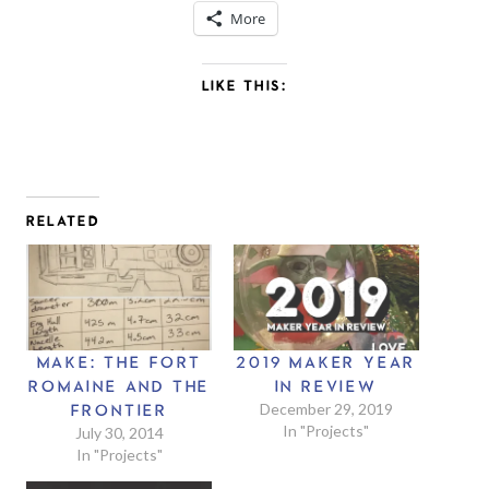
More
LIKE THIS:
RELATED
MAKE: THE FORT
2019 MAKER YEAR
ROMAINE AND THE
IN REVIEW
December 29, 2019
FRONTIER
In "Projects"
July 30, 2014
In "Projects"