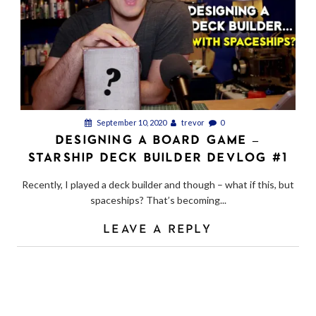
September 10, 2020
trevor
0
DESIGNING A BOARD GAME –
STARSHIP DECK BUILDER DEVLOG #1
Recently, I played a deck builder and though – what if this, but
spaceships? That’s becoming...
LEAVE A REPLY