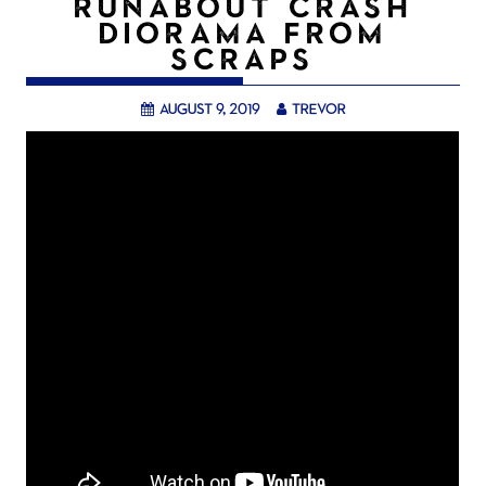
RUNABOUT CRASH
DIORAMA FROM
SCRAPS
August 9, 2019
trevor