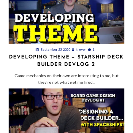
September 25, 2020
trevor
1
DEVELOPING THEME – STARSHIP DECK
BUILDER DEVLOG 2
Game mechanics on their own are interesting to me, but
they’re not what get me fired...