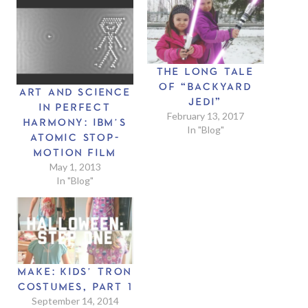
THE LONG TALE
OF “BACKYARD
ART AND SCIENCE
JEDI”
IN PERFECT
February 13, 2017
HARMONY: IBM’S
In "Blog"
ATOMIC STOP-
MOTION FILM
May 1, 2013
In "Blog"
MAKE: KIDS’ TRON
COSTUMES, PART 1
September 14, 2014