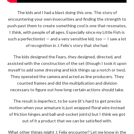
The kids and I had a blast doing this one. The story of
encountering your own insecurities and finding the strength to
push past them to create something cool is one that resonates,
I think, with people of all ages. Especially since my Little Fish is
such a perfectionist — and a very sensitive kid, too — I saw a lot
of recognition in J. Felix’s story that she had.
The kids designed the Fears, they designed, directed, and
assisted with the construction of the set (though I took it upon
myself to add some dressing and kick things up a notch or two).
They operated the camera and acted as line producers. They
counted frames and did the multiplication and division
necessary to figure out how long certain actions should take.
The result is imperfect, to be sure (it’s hard to get precise
motion when your armature is just wrapped floral wire instead
of friction hinges and ball-and-socket joints) but I think we got
out of it a product that we can be satisfied with.
What other things might J. Felix encounter? Let me know in the