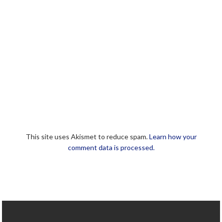
This site uses Akismet to reduce spam.
Learn how your
comment data is processed.