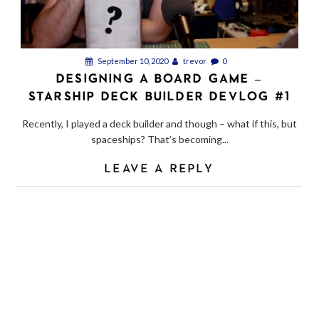
September 10, 2020
trevor
0
DESIGNING A BOARD GAME –
STARSHIP DECK BUILDER DEVLOG #1
Recently, I played a deck builder and though – what if this, but
spaceships? That’s becoming...
LEAVE A REPLY