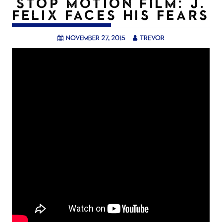
STOP MOTION FILM: J.
FELIX FACES HIS FEARS
November 27, 2015
trevor