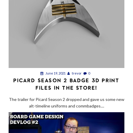
June 19, 2021
trevor
0
PICARD SEASON 2 BADGE 3D PRINT
FILES IN THE STORE!
The trailer for Picard Season 2 dropped and gave us some new
alt-timeline uniforms and commbadges....