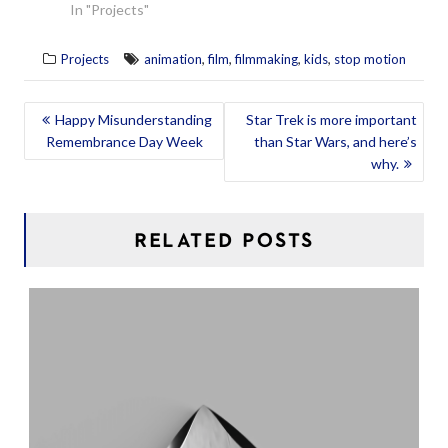
In "Projects"
,
,
,
,
Projects
animation
film
filmmaking
kids
stop motion
POST
Happy Misunderstanding
Star Trek is more important
Remembrance Day Week
than Star Wars, and here’s
NAVIGATION
why.
RELATED POSTS