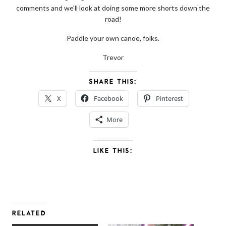
comments and we’ll look at doing some more shorts down the
road!
Paddle your own canoe, folks.
Trevor
SHARE THIS:
X
Facebook
Pinterest
More
LIKE THIS:
RELATED