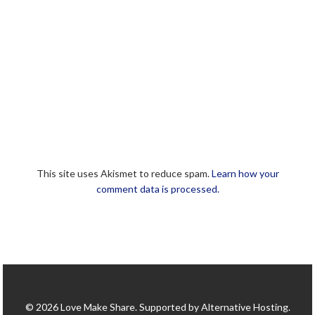
This site uses Akismet to reduce spam.
Learn how your
comment data is processed.
© 2026 Love Make Share. Supported by Alternative Hosting.