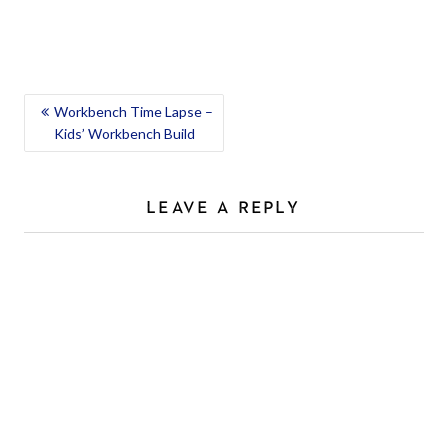
POST
Workbench Time Lapse –
Kids’ Workbench Build
NAVIGATION
LEAVE A REPLY