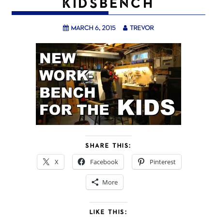
KIDSBENCH
March 6, 2015
trevor
SHARE THIS:
X
Facebook
Pinterest
More
LIKE THIS: