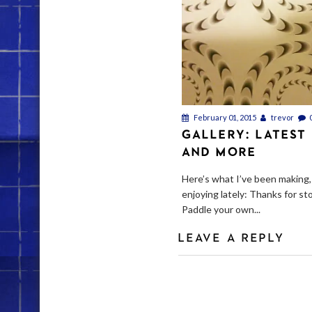
February 01, 2015
trevor
GALLERY: LATEST
AND MORE
Here’s what I’ve been making,
enjoying lately: Thanks for st
Paddle your own...
LEAVE A REPLY