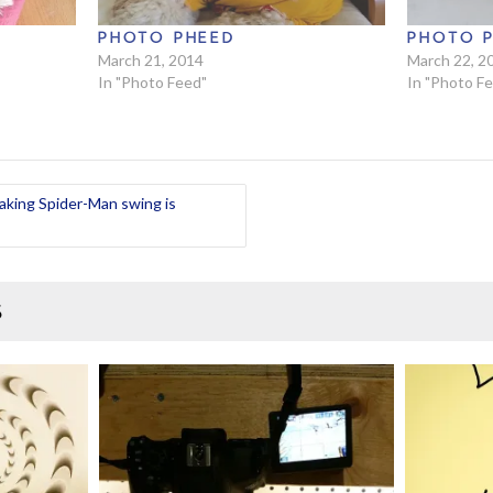
PHOTO PHEED
PHOTO 
March 21, 2014
March 22, 2
In "Photo Feed"
In "Photo F
aking Spider-Man swing is
S