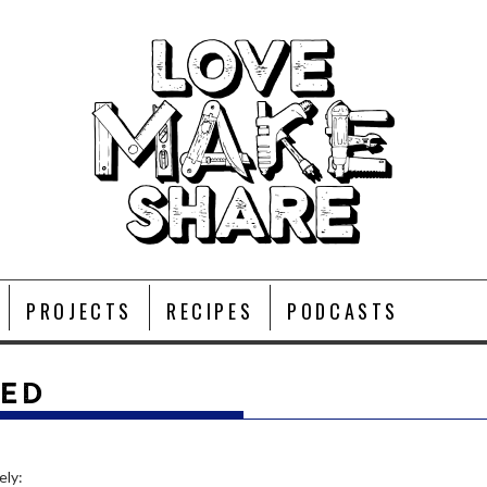
PROJECTS
RECIPES
PODCASTS
EED
ely: