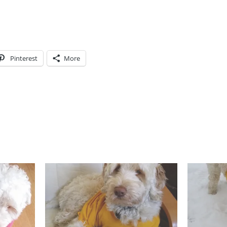
Pinterest
More