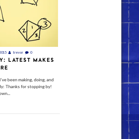
2015
trevor
0
Y: LATEST MAKES
ORE
I’ve been making, doing, and
ely: Thanks for stopping by!
own...