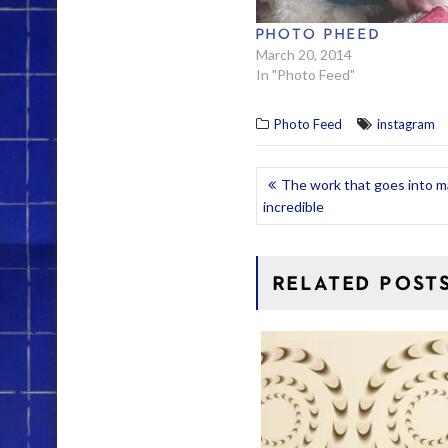
PHOTO PHEED
March 20, 2014
In "Photo Feed"
Photo Feed
instagram
POST
The work that goes into m
incredible
NAVIGATION
RELATED POST