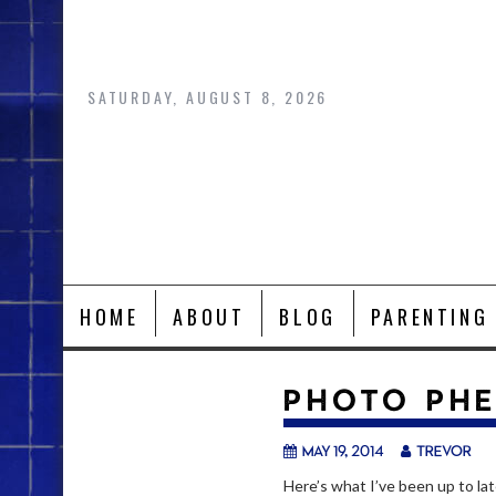
Skip
to
content
SATURDAY, AUGUST 8, 2026
HOME
ABOUT
BLOG
PARENTING
PHOTO PH
May 19, 2014
trevor
Here’s what I’ve been up to lat