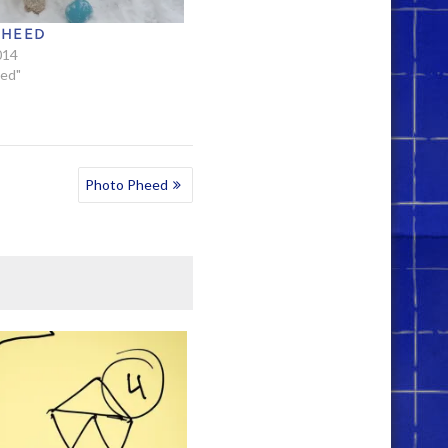
PHEED
014
eed"
Photo Pheed