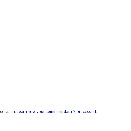
uce spam.
Learn how your comment data is processed.