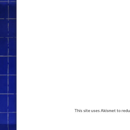
This site uses Akismet to red