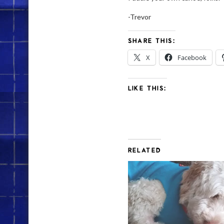
-Trevor
SHARE THIS:
X
Facebook
LIKE THIS:
RELATED