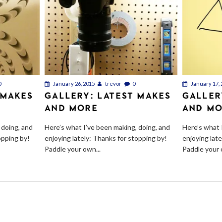
0
January 26, 2015
trevor
0
January 17, 
 MAKES
GALLERY: LATEST MAKES
GALLER
AND MORE
AND M
 doing, and
Here’s what I’ve been making, doing, and
Here’s what 
opping by!
enjoying lately: Thanks for stopping by!
enjoying lat
Paddle your own...
Paddle your 