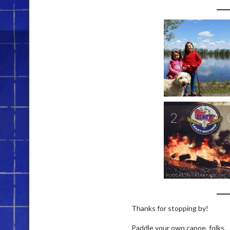
Thanks for stopping by!
Paddle your own canoe, folks.