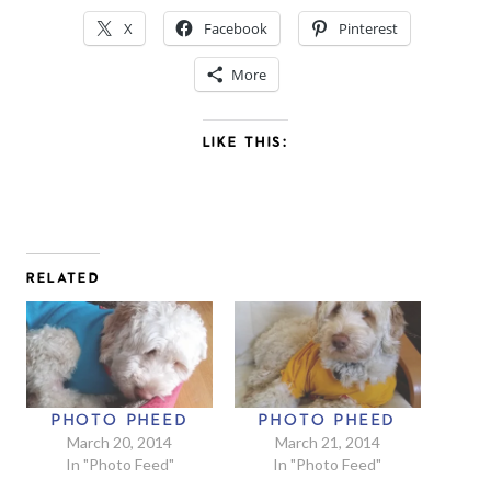
X
Facebook
Pinterest
More
LIKE THIS:
RELATED
PHOTO PHEED
PHOTO PHEED
March 20, 2014
March 21, 2014
In "Photo Feed"
In "Photo Feed"