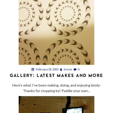
February 01, 2015
trevor
0
GALLERY: LATEST MAKES AND MORE
Here’s what I’ve been making, doing, and enjoying lately:
Thanks for stopping by! Paddle your own...