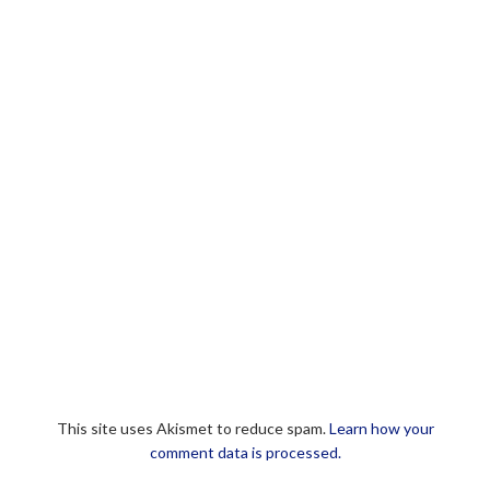
This site uses Akismet to reduce spam.
Learn how your
comment data is processed.