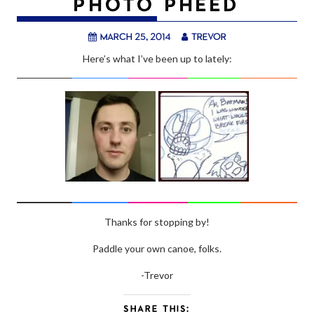
PHOTO PHEED
March 25, 2014
trevor
Here’s what I’ve been up to lately:
Thanks for stopping by!
Paddle your own canoe, folks.
-Trevor
SHARE THIS: