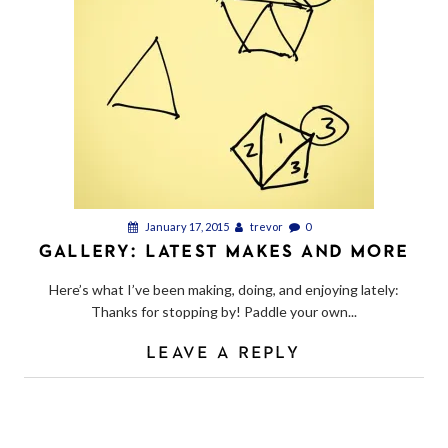
January 17, 2015
trevor
0
GALLERY: LATEST MAKES AND MORE
Here’s what I’ve been making, doing, and enjoying lately:
Thanks for stopping by! Paddle your own...
LEAVE A REPLY