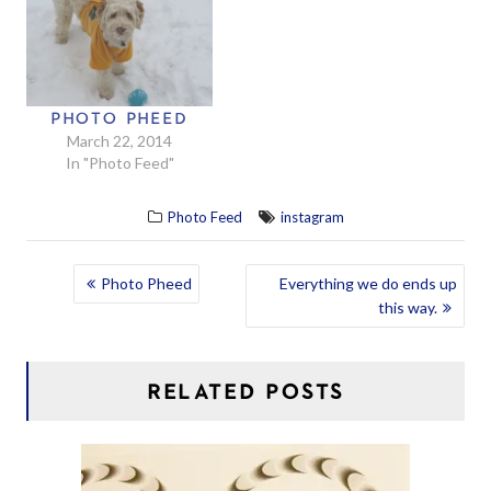
PHOTO PHEED
March 22, 2014
In "Photo Feed"
Photo Feed
instagram
POST
Photo Pheed
Everything we do ends up
this way.
NAVIGATION
RELATED POSTS