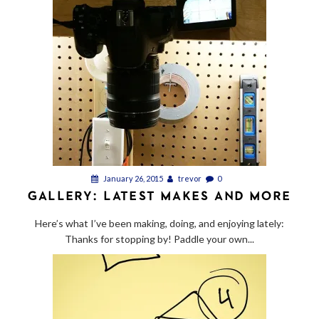
January 26, 2015
trevor
0
GALLERY: LATEST MAKES AND MORE
Here’s what I’ve been making, doing, and enjoying lately:
Thanks for stopping by! Paddle your own...