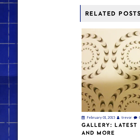
RELATED POST
February 01, 2015
trevor
GALLERY: LATEST
AND MORE