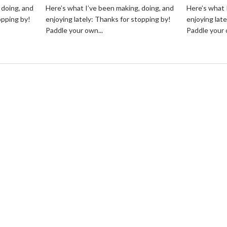
 doing, and
Here’s what I’ve been making, doing, and
Here’s what 
opping by!
enjoying lately: Thanks for stopping by!
enjoying lat
Paddle your own...
Paddle your 