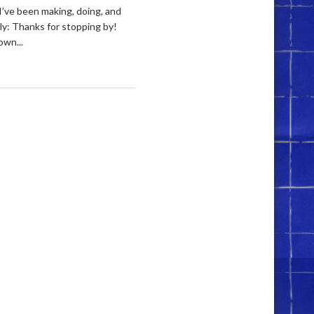
I’ve been making, doing, and
ely: Thanks for stopping by!
own...