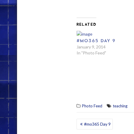
RELATED
#MO365 DAY 9
January 9, 2014
In "Photo Feed"
Photo Feed
teaching
POST
#mo365 Day 9
NAVIGATION