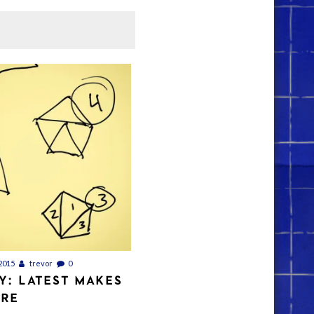
2015
trevor
0
Y: LATEST MAKES
ORE