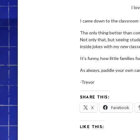
I lo
I came down to the classroom I 
The only thing better than comi
Not only that, but seeing stud
inside jokes with my
new
class
It’s funny, how little families fo
As always, paddle your own can
-Trevor
SHARE THIS:
X
Facebook
LIKE THIS: