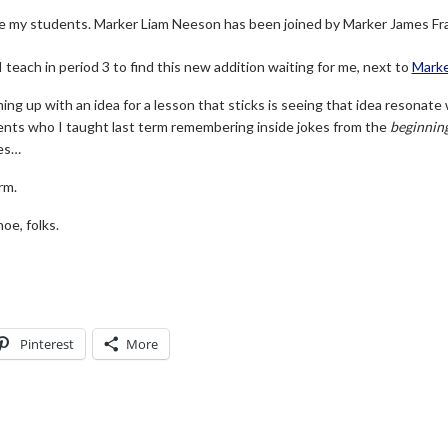
ve my students. Marker Liam Neeson has been joined by Marker James Fr
teach in period 3 to find this new addition waiting for me, next to
Marke
ng up with an idea for a lesson that sticks is seeing that idea resonate 
ents who I taught last term remembering inside jokes from the
beginnin
es…
rm.
oe, folks.
Pinterest
More