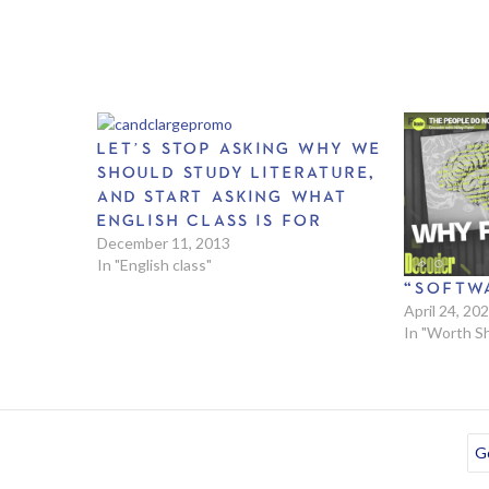
LET’S STOP ASKING WHY WE
SHOULD STUDY LITERATURE,
AND START ASKING WHAT
ENGLISH CLASS IS FOR
December 11, 2013
In "English class"
“SOFTW
April 24, 20
In "Worth S
Go