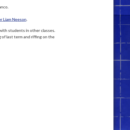
anco.
r Liam Neeson
.
with students in other classes.
g
of last term and riffing on the