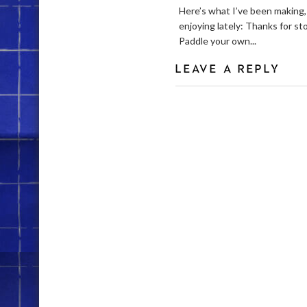
Here’s what I’ve been making,
enjoying lately: Thanks for st
Paddle your own...
LEAVE A REPLY