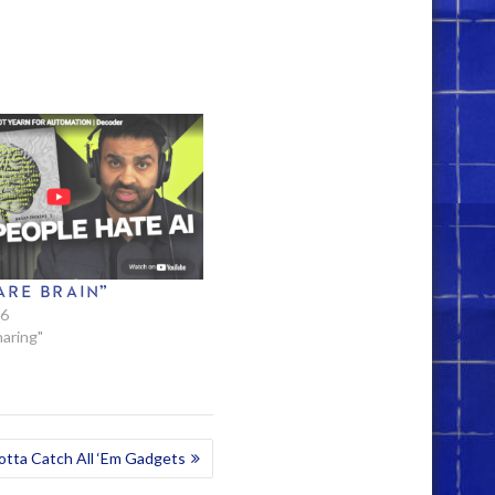
ARE BRAIN”
26
haring"
tta Catch All ‘Em Gadgets