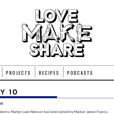
PROJECTS
RECIPES
PODCASTS
Y 10
or