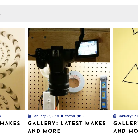
S
0
January 26, 2015
trevor
0
January 17, 
 MAKES
GALLERY: LATEST MAKES
GALLER
AND MORE
AND M