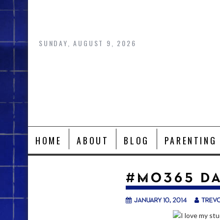
Skip
to
content
SUNDAY, AUGUST 9, 2026
HOME
ABOUT
BLOG
PARENTING
#MO365 DA
January 10, 2014
trev