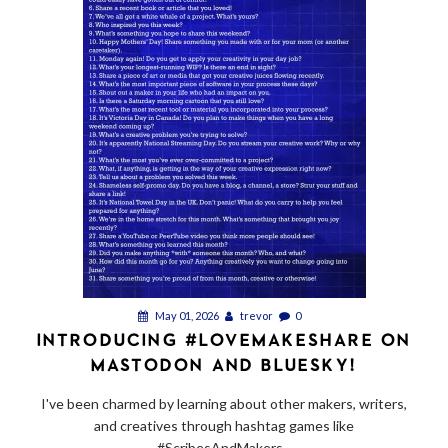
May 01, 2026
trevor
0
INTRODUCING #LOVEMAKESHARE ON
MASTODON AND BLUESKY!
I've been charmed by learning about other makers, writers,
and creatives through hashtag games like
#ScribesAndMakers...