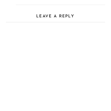
LEAVE A REPLY