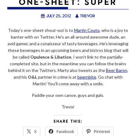
ONE-SHEET: SUPER
July 25, 2012
trevor
Today’s one-sheet shout-out is to
Martin Couto
, who is a joy to
banter with on Twitter. He’s an all-around awesome dude, an
avid gamer, and a conaisseur of tasty beverages. He’s leveraging
these beverages in an upcoming beers and bistros blog that will
be called
Opulence & Libation
. I won’t link to the partially-
completed site, but in the meantime you can follow the brains
behind it on the Twitters. Marty also tweets as the
Beer Baron
,
and his
O&L
partner in crime is at
beernbite
. Go chat with
Martin! You’ll come away with a smile.
Paddle your own canoe, guys and gals.
Trevor
SHARE THIS:
X
Facebook
Pinterest