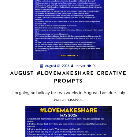
August 01, 2026
trevor
0
AUGUST #LOVEMAKESHARE CREATIVE
PROMPTS
I’m going on holiday for two weeks in August. I am due. July
was a massive...