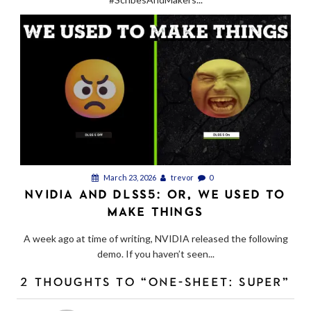
March 23, 2026
trevor
0
NVIDIA AND DLSS5: OR, WE USED TO
MAKE THINGS
A week ago at time of writing, NVIDIA released the following
demo. If you haven’t seen...
2 THOUGHTS TO “ONE-SHEET: SUPER”