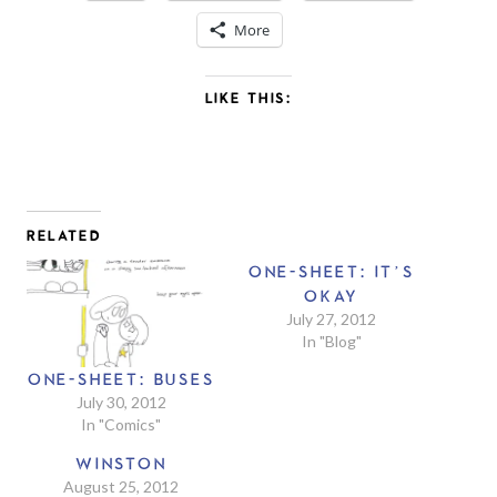
More
LIKE THIS:
RELATED
ONE-SHEET: IT’S
OKAY
July 27, 2012
In "Blog"
ONE-SHEET: BUSES
July 30, 2012
In "Comics"
WINSTON
August 25, 2012