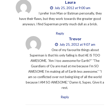
Laura
July 25, 2012 at 9:00 am
I prefer Iron Man or Batman personally, they
have their flaws, but they work towards the greater good
anyways. I find Superman pretty much dull as a brick.
Reply
Trevor
July 25, 2012 at 9:07 am
One of my favourite things about
Superman is that his only failing is that HE IS TOO
AWESOME. “Am I too awesome for Earth?” “The
Guardians of Oa are mad at me because I’m SO
AWESOME I’m making all of Earth less awesome.” “I
am so conflicted over not being king of all the world
because I AM SO AWESOME.” Damn it, Supes. Give it a
rest.
Reply