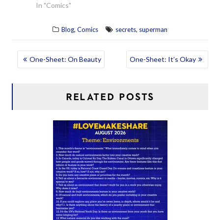
In "Comics"
,
,
Blog
Comics
secrets
superman
POST
One-Sheet: On Beauty
One-Sheet: It’s Okay
NAVIGATION
RELATED POSTS