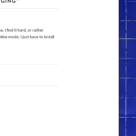
AGING”
 I find it hard, or rather
line mode. I just have to install