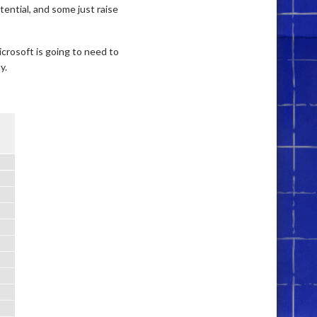
ential, and some just raise
Microsoft is going to need to
y.