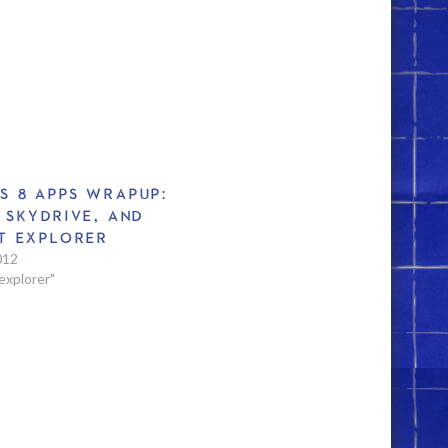
S 8 APPS WRAPUP:
 SKYDRIVE, AND
T EXPLORER
012
 explorer"