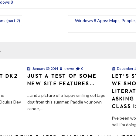
ndows 8
ns (part 2)
Windows 8 Apps: Maps, People, 
S
January 09, 2014
trevor
0
December 11
FT DK2
JUST A TEST OF SOME
LET’S 
NEW SITE FEATURES…
WE SHO
LITERA
the
…and a picture of a happy smiling cottage
ASKING
 Oculus Dev
dog from this summer. Paddle your own
CLASS 
canoe,...
I’ve been wo
hell I’m doing