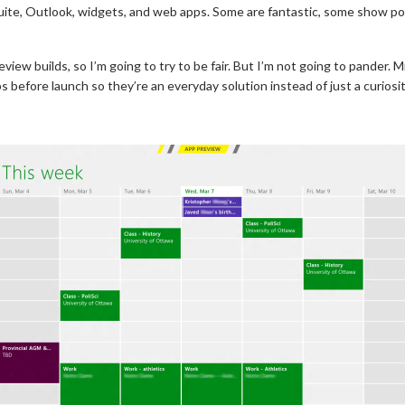
uite, Outlook, widgets, and web apps. Some are fantastic, some show pot
eview builds, so I’m going to try to be fair. But I’m not going to pander. 
s before launch so they’re an everyday solution instead of just a curiosit