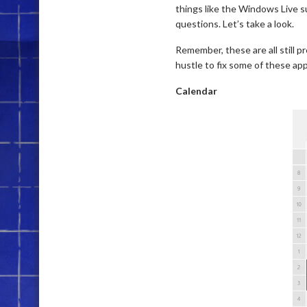
things like the Windows Live s
questions. Let’s take a look.
Remember, these are all still pr
hustle to fix some of these app
Calendar