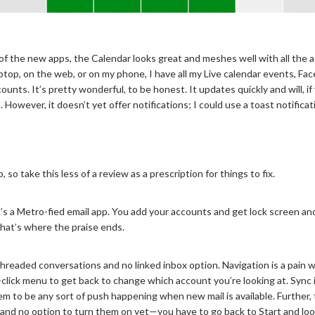
f the new apps, the Calendar looks great and meshes well with all the 
ptop, on the web, or on my phone, I have all my Live calendar events, Fa
nts. It’s pretty wonderful, to be honest. It updates quickly and will, if 
 However, it doesn’t yet offer notifications; I could use a toast notific
, so take this less of a review as a prescription for things to fix.
’s a Metro-fied email app. You add your accounts and get lock screen an
at’s where the praise ends.
 threaded conversations and no linked inbox option. Navigation is a pain
-click menu to get back to change which account you’re looking at. Sync
m to be any sort of push happening when new mail is available. Further, 
 and no option to turn them on yet—you have to go back to Start and look a