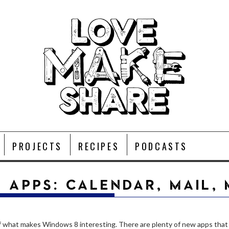
PROJECTS
RECIPES
PODCASTS
 APPS: CALENDAR, MAIL,
of what makes Windows 8 interesting. There are plenty of new apps that