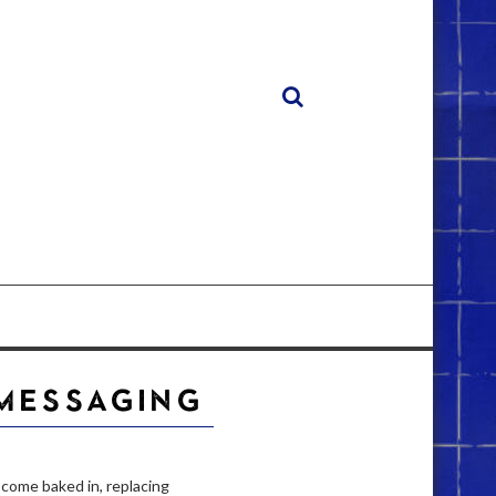
 MESSAGING
 come baked in, replacing