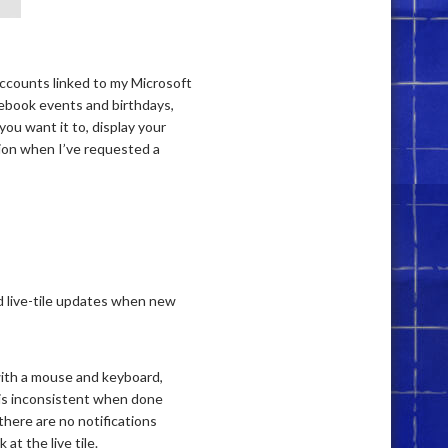
accounts linked to my Microsoft
cebook events and birthdays,
you want it to, display your
ation when I’ve requested a
d live-tile updates when new
 with a mouse and keyboard,
 is inconsistent when done
there are no notifications
t the live tile.