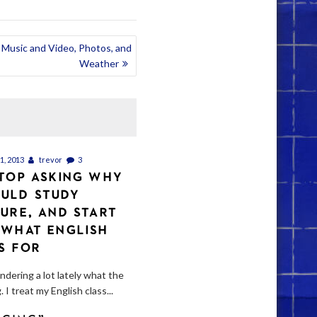
Music and Video, Photos, and
Weather
, 2013
trevor
3
STOP ASKING WHY
ULD STUDY
TURE, AND START
 WHAT ENGLISH
IS FOR
ndering a lot lately what the
. I treat my English class...