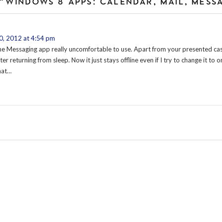
“WINDOWS 8 APPS: CALENDAR, MAIL, MESS
, 2012 at 4:54 pm
the Messaging app really uncomfortable to use. Apart from your presented case,
er returning from sleep. Now it just stays offline even if I try to change it to on
hat…