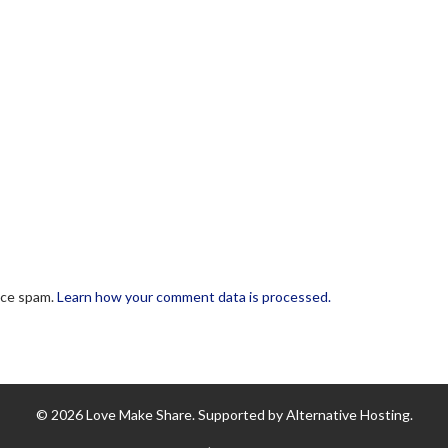
uce spam.
Learn how your comment data is processed.
© 2026 Love Make Share. Supported by Alternative Hosting.