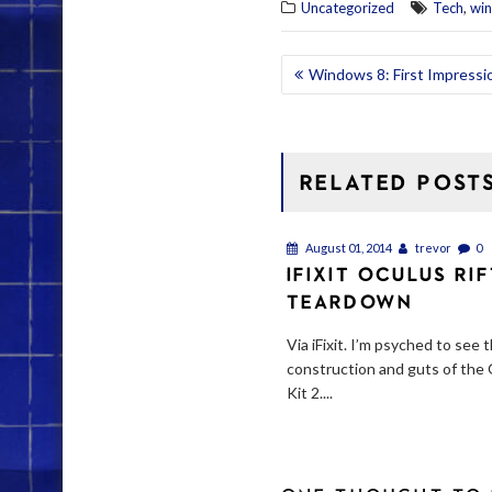
,
Uncategorized
Tech
wi
POST
Windows 8: First Impressio
NAVIGATION
RELATED POST
August 01, 2014
trevor
0
IFIXIT OCULUS RI
TEARDOWN
Via iFixit. I’m psyched to see 
construction and guts of the
Kit 2....