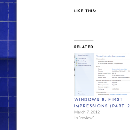
LIKE THIS:
RELATED
WINDOWS 8: FIRST
IMPRESSIONS (PART 2
March 7, 2012
In "review"