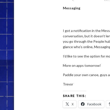
Messaging
I got a notification in the Mes
conversation, but it doesn’t len
you go through the People hub 
glance who’s online, Messaging
I’d like to see the option for 
More on apps tomorrow!
Paddle your own canoe, guys a
Trevor
SHARE THIS:
X
Facebook