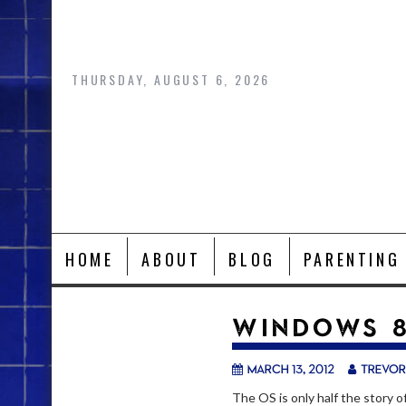
Skip
to
content
THURSDAY, AUGUST 6, 2026
HOME
ABOUT
BLOG
PARENTING
WINDOWS 8
March 13, 2012
trevor
The OS is only half the story 