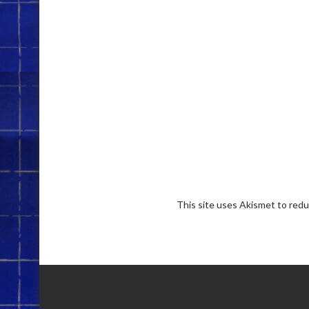
This site uses Akismet to red