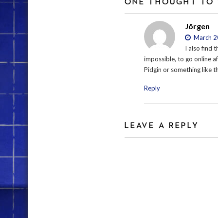
ONE THOUGHT TO 
Jörgen
March 20
I also find 
impossible, to go online aft
Pidgin or something like t
Reply
LEAVE A REPLY