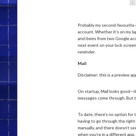
Probably my second-favourite o
account. Whether it’s on my la
and items from two Google accou
next event on your lock screen.
reminder.
Mail
Disclaimer: this is a preview app
On startup, Mail looks good—it
messages come through. But th
To date, there’s no option for
having to go through the right
manually, and there doesn’t see
when you’re in a different app,