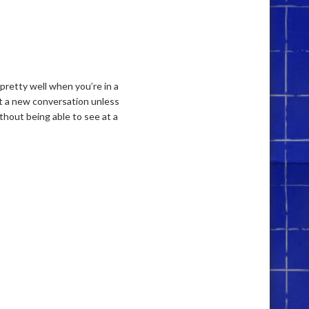
 pretty well when you’re in a
rt a new conversation unless
thout being able to see at a