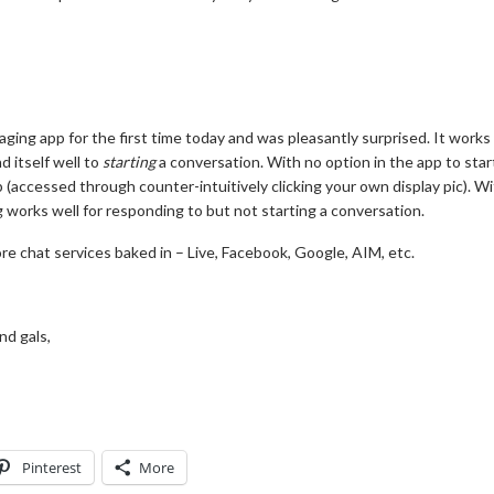
saging app for the first time today and was pleasantly surprised. It works
d itself well to
starting
a conversation. With no option in the app to sta
(accessed through counter-intuitively clicking your own display pic). Wi
 works well for responding to but not starting a conversation.
more chat services baked in – Live, Facebook, Google, AIM, etc.
nd gals,
Pinterest
More