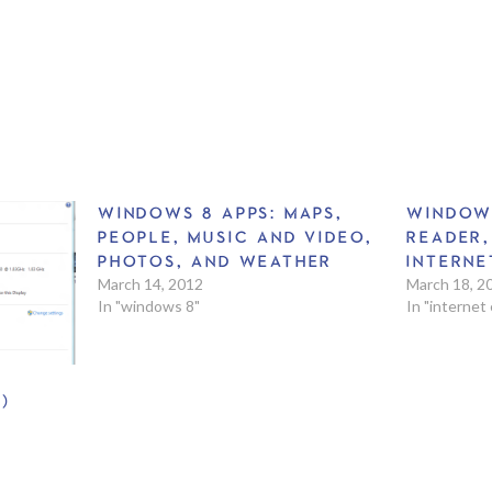
WINDOWS 8 APPS: MAPS,
WINDOW
PEOPLE, MUSIC AND VIDEO,
READER,
PHOTOS, AND WEATHER
INTERNE
March 14, 2012
March 18, 2
In "windows 8"
In "internet
)