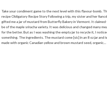
Take your condiment game to the next level with this flavour-bomb. T
recipe Obligatory Recipe Story Following a trip, my sister and her fianc
gifted me a jar of mustard from Butterfly Bakery in Vermont. It claimed 
be of the maple sriracha variety. It was delicious and changed many me
for the better. But as I was washing the empty jar to recycle it, I notice
something. The ingredients. The mustard come [sic] in an 8 oz jar and i
made with organic Canadian yellow and brown mustard seed, organic…