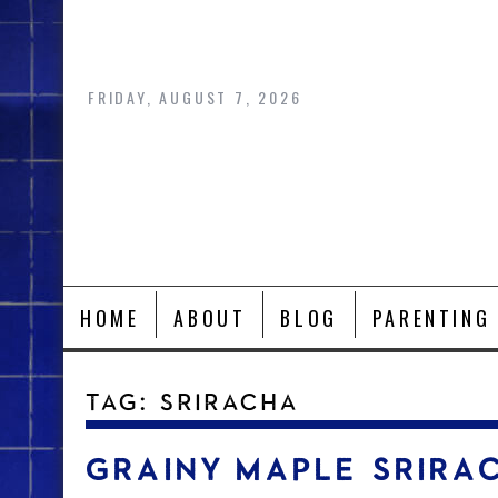
Skip
to
content
FRIDAY, AUGUST 7, 2026
HOME
ABOUT
BLOG
PARENTING
TAG:
SRIRACHA
GRAINY MAPLE SRIRA