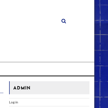
ADMIN
Log in