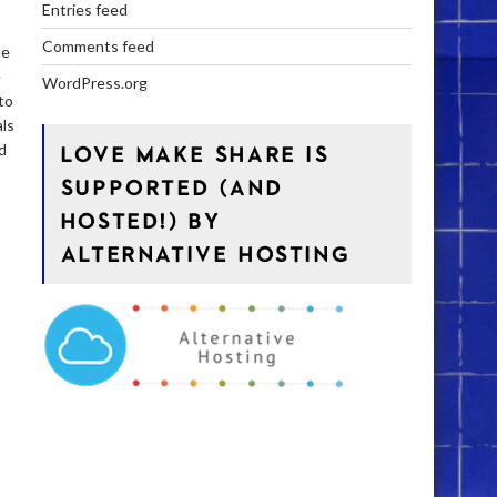
Entries feed
Comments feed
he
é
WordPress.org
to
als
d
LOVE MAKE SHARE IS
s
SUPPORTED (AND
HOSTED!) BY
ALTERNATIVE HOSTING