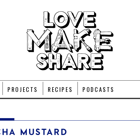
PROJECTS
RECIPES
PODCASTS
CHA MUSTARD