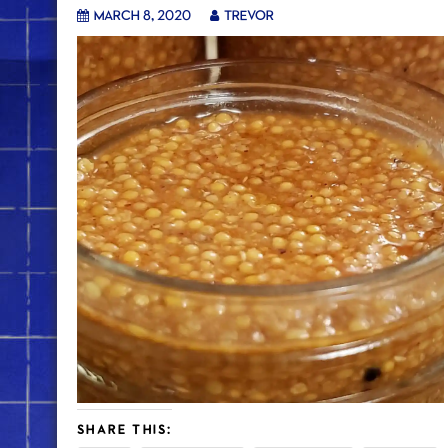
March 8, 2020
trevor
SHARE THIS: