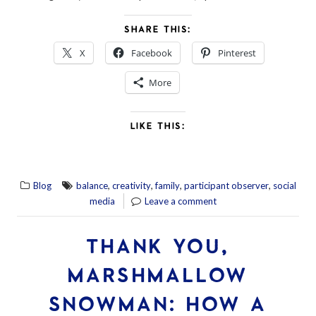
SHARE THIS:
X
Facebook
Pinterest
More
LIKE THIS:
,
,
,
,
Blog
balance
creativity
family
participant observer
social
media
Leave a comment
THANK YOU,
MARSHMALLOW
SNOWMAN: HOW A