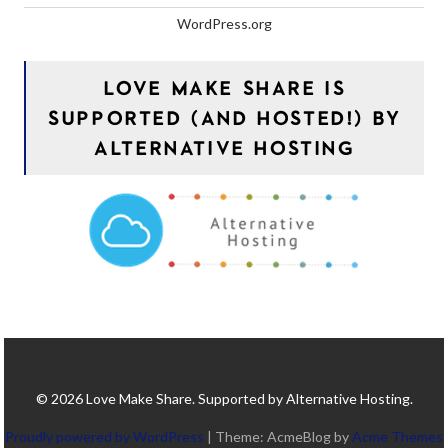
WordPress.org
LOVE MAKE SHARE IS
SUPPORTED (AND HOSTED!) BY
ALTERNATIVE HOSTING
© 2026 Love Make Share. Supported by Alternative Hosting.
Proudly powered by WordPress
|
Theme: AcmeBlog by
Acme Themes