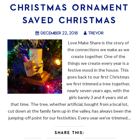
CHRISTMAS ORNAMENT
SAVED CHRISTMAS
December 22, 2018
trevor
Love Make Share is the story of
the connections we make as we
create together. One of the
things we create every year is a
festive mood in the house. This
goes back to our first Christmas
we first trimmed a tree together,
nearly seven years ago, with the
girls barely 3 and 4 years old at
that time. The tree, whether artificial, bought from a local lot,
cut down at the family farm up in the valley, has always been the
jumping-off point for our festivities. Every year we’ve trimmed…
SHARE THIS: