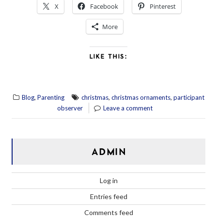
X
Facebook
Pinterest
More
LIKE THIS:
,
,
,
Blog
Parenting
christmas
christmas ornaments
participant
observer
Leave a comment
ADMIN
Log in
Entries feed
Comments feed