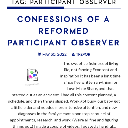
TAG:
PARTICIPANT OBSERVER
CONFESSIONS OF A
REFORMED
PARTICIPANT OBSERVER
May 30, 2022
trevor
The sweet selfishness of living
life, not farming #content and
inspiration It has been a long time
since I’ve written anything for
Love Make Share, and that
started out as an accident. I had all this content planned, a
schedule, and then things slipped. Work got busy, our baby got
a little older and needed more intensive attention, and new
diagnoses in the family meant a nonstop carousel of
appointments, research, and work. (We’re all fine and figuring
things out.) I made a couple of videos, I posted a handful…