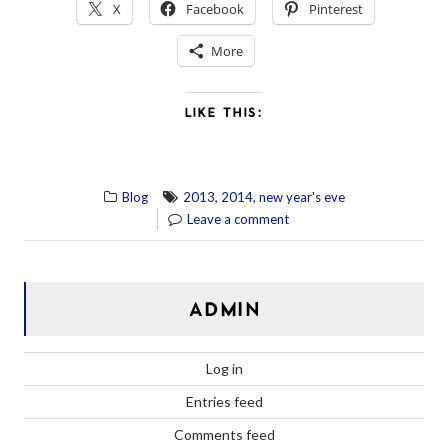
X
Facebook
Pinterest
More
LIKE THIS:
,
,
Blog
2013
2014
new year's eve
Leave a comment
ADMIN
Log in
Entries feed
Comments feed