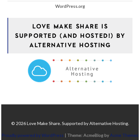
WordPress.org
LOVE MAKE SHARE IS
SUPPORTED (AND HOSTED!) BY
ALTERNATIVE HOSTING
© 2026 Love Make Share. Supported by Alternative Hosting.
Proudly powered by WordPress
|
Theme: AcmeBlog by
Acme Themes