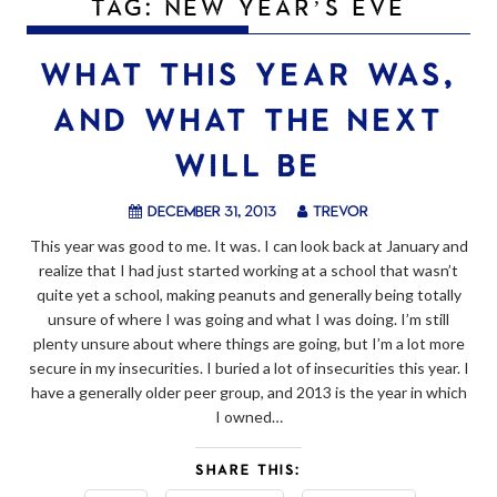
TAG:
NEW YEAR’S EVE
WHAT THIS YEAR WAS,
AND WHAT THE NEXT
WILL BE
December 31, 2013
trevor
This year was good to me. It was. I can look back at January and
realize that I had just started working at a school that wasn’t
quite yet a school, making peanuts and generally being totally
unsure of where I was going and what I was doing. I’m still
plenty unsure about where things are going, but I’m a lot more
secure in my insecurities. I buried a lot of insecurities this year. I
have a generally older peer group, and 2013 is the year in which
I owned…
SHARE THIS: