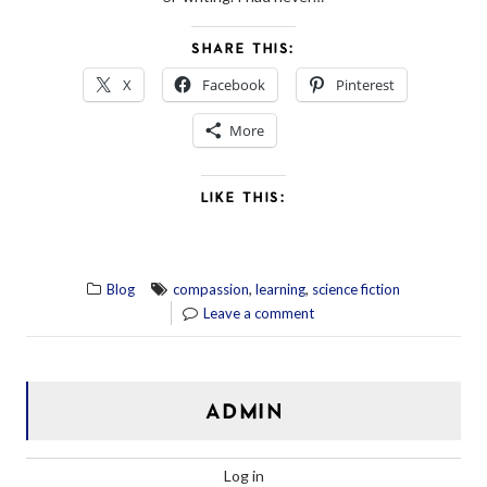
SHARE THIS:
X
Facebook
Pinterest
More
LIKE THIS:
,
,
Blog
compassion
learning
science fiction
Leave a comment
ADMIN
Log in