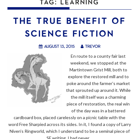
TAG:
LEARNING
THE TRUE BENEFIT OF
SCIENCE FICTION
August 13, 2015
trevor
En route to a county fair last
weekend, we stopped at the
Martintown Grist Mill, both to
explore the restored mill and to
poke around the farmer’s market
that sprouted up around it. While
the mill itself was a charming
piece of restoration, the real win
of the day was in a battered
cardboard box, placed carelessly on a picnic table with the
word Free Sharpied across its sides. In it, I found a copy of Larry
Niven’s Ringworld, which I understand to be a seminal piece of
SF writing. I had never…