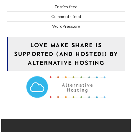
Entries feed
Comments feed
WordPress.org
LOVE MAKE SHARE IS
SUPPORTED (AND HOSTED!) BY
ALTERNATIVE HOSTING