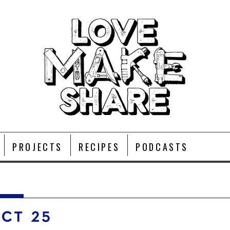
PROJECTS
RECIPES
PODCASTS
OCT 25