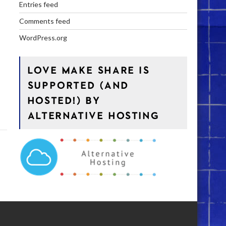
Entries feed
Comments feed
WordPress.org
LOVE MAKE SHARE IS
SUPPORTED (AND
HOSTED!) BY
ALTERNATIVE HOSTING