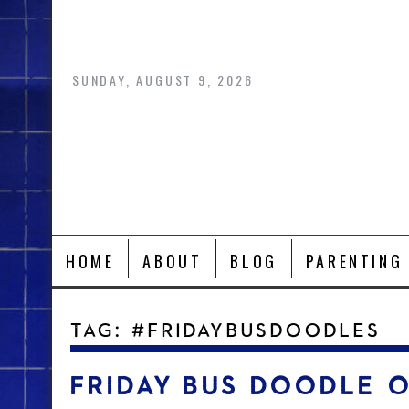
Skip
to
content
SUNDAY, AUGUST 9, 2026
HOME
ABOUT
BLOG
PARENTING
TAG:
#FRIDAYBUSDOODLES
FRIDAY BUS DOODLE 