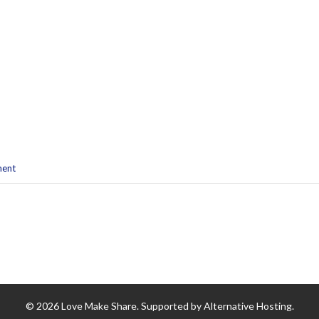
ment
© 2026 Love Make Share. Supported by Alternative Hosting.