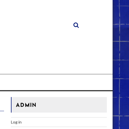
ADMIN
Log in