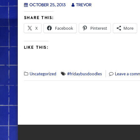
October 25, 2013
trevor
SHARE THIS:
X
Facebook
Pinterest
More
LIKE THIS:
Uncategorized
#fridaybusdoodles
Leave a com