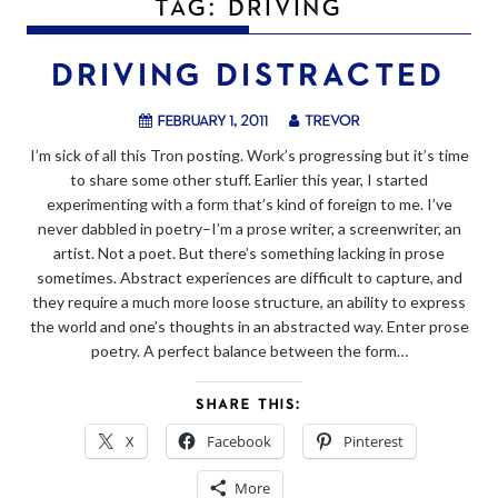
TAG:
DRIVING
DRIVING DISTRACTED
February 1, 2011
trevor
I’m sick of all this Tron posting. Work’s progressing but it’s time
to share some other stuff. Earlier this year, I started
experimenting with a form that’s kind of foreign to me. I’ve
never dabbled in poetry–I’m a prose writer, a screenwriter, an
artist. Not a poet. But there’s something lacking in prose
sometimes. Abstract experiences are difficult to capture, and
they require a much more loose structure, an ability to express
the world and one’s thoughts in an abstracted way. Enter prose
poetry. A perfect balance between the form…
SHARE THIS:
X
Facebook
Pinterest
More