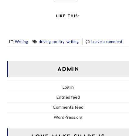
LIKE THIS:
,
,
Writing
driving
poetry
writing
Leave a comment
ADMIN
Log in
Entries feed
Comments feed
WordPress.org