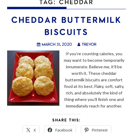
TAG:
CHEDDAR
CHEDDAR BUTTERMILK
BISCUITS
March 31, 2020
trevor
If you’re counting calories, you
may want to become temporarily
innumerate. Believe me, it’ll be
worth it. These cheddar
buttermilk biscuits are comfort
food at its best. Flaky, soft, salty,
rich, and absolutely the kind of
thing where you’ll finish one and
immediately reach for another.
SHARE THIS:
X
Facebook
Pinterest