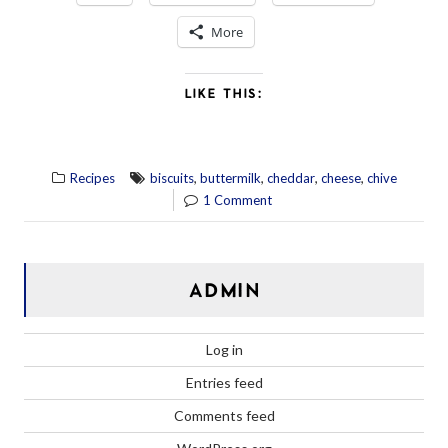
More
LIKE THIS:
,
,
,
,
Recipes
biscuits
buttermilk
cheddar
cheese
chive
1 Comment
ADMIN
Log in
Entries feed
Comments feed