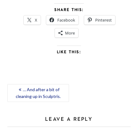
SHARE THIS:
X
Facebook
Pinterest
More
LIKE THIS:
POST
… And after a bit of
cleaning up in Sculptris.
NAVIGATION
LEAVE A REPLY