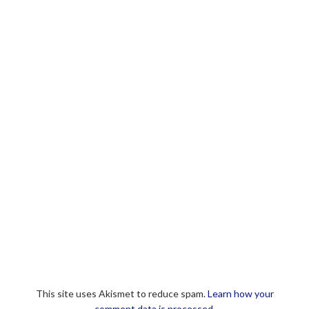
This site uses Akismet to reduce spam.
Learn how your
comment data is processed.