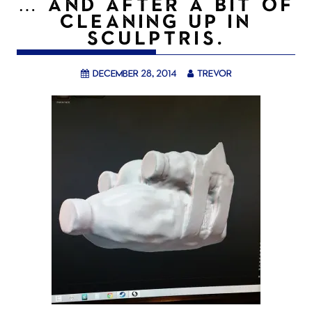
… AND AFTER A BIT OF
CLEANING UP IN
SCULPTRIS.
December 28, 2014
trevor