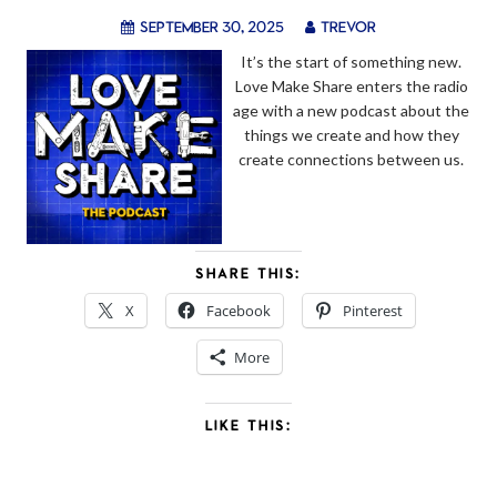
September 30, 2025
trevor
It’s the start of something new.
Love Make Share enters the radio
age with a new podcast about the
things we create and how they
create connections between us.
SHARE THIS:
X
Facebook
Pinterest
More
LIKE THIS: