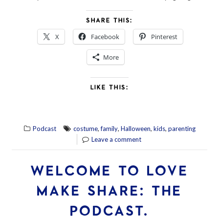
SHARE THIS:
X
Facebook
Pinterest
More
LIKE THIS:
,
,
,
,
Podcast
costume
family
Halloween
kids
parenting
Leave a comment
WELCOME TO LOVE
MAKE SHARE: THE
PODCAST.