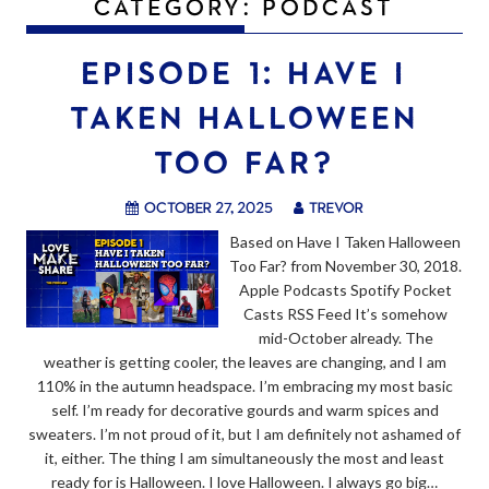
CATEGORY:
PODCAST
EPISODE 1: HAVE I
TAKEN HALLOWEEN
TOO FAR?
October 27, 2025
trevor
Based on Have I Taken Halloween
Too Far? from November 30, 2018.
Apple Podcasts Spotify Pocket
Casts RSS Feed It’s somehow
mid-October already. The
weather is getting cooler, the leaves are changing, and I am
110% in the autumn headspace. I’m embracing my most basic
self. I’m ready for decorative gourds and warm spices and
sweaters. I’m not proud of it, but I am definitely not ashamed of
it, either. The thing I am simultaneously the most and least
ready for is Halloween. I love Halloween. I always go big…