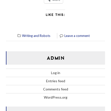
LIKE THIS:
Writing and Robots
Leave a comment
ADMIN
Log in
Entries feed
Comments feed
WordPress.org