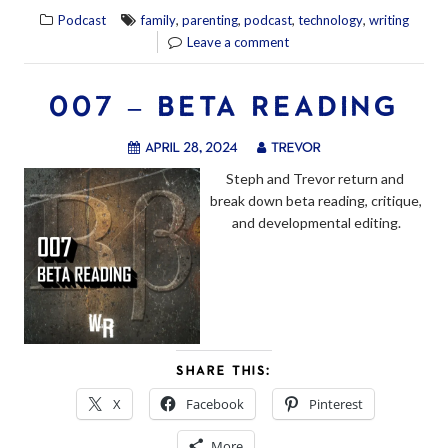
,
,
,
,
Podcast
family
parenting
podcast
technology
writing
Leave a comment
007 – BETA READING
April 28, 2024
trevor
Steph and Trevor return and 
break down beta reading, critique, 
and developmental editing.
SHARE THIS:
X
Facebook
Pinterest
More