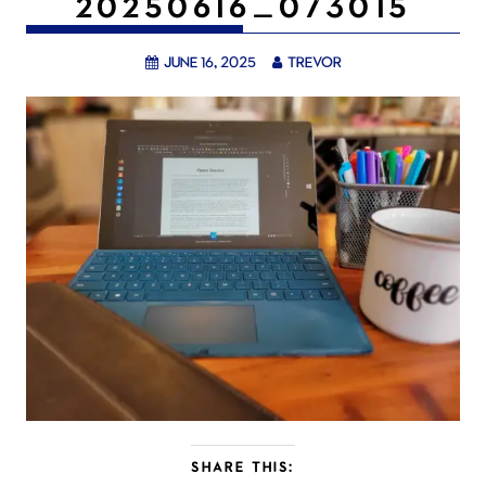
20250616_073015
June 16, 2025
trevor
SHARE THIS: