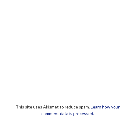
This site uses Akismet to reduce spam.
Learn how your
comment data is processed.