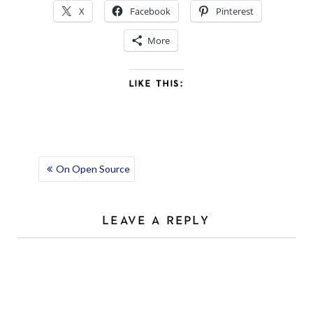
X
Facebook
Pinterest
More
LIKE THIS:
POST
On Open Source
NAVIGATION
LEAVE A REPLY