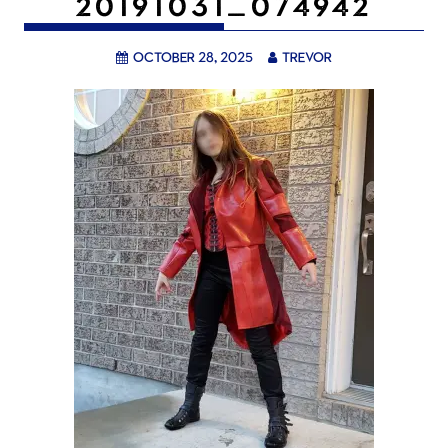
20191031_074942
October 28, 2025
trevor