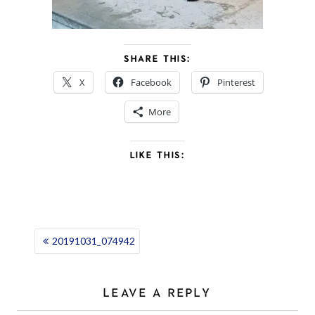
SHARE THIS:
X
Facebook
Pinterest
More
LIKE THIS:
POST
20191031_074942
NAVIGATION
LEAVE A REPLY