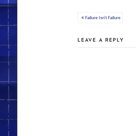
POST
Failure Isn’t Failure
NAVIGATION
LEAVE A REPLY