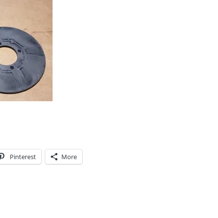
Pinterest
More