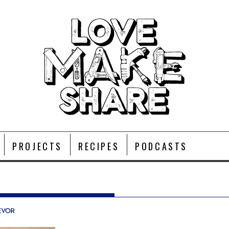
PROJECTS
RECIPES
PODCASTS
evor