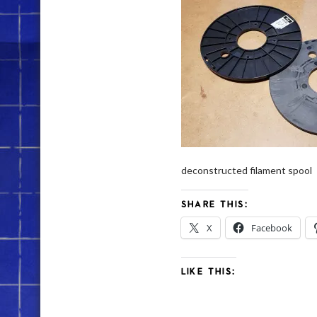
deconstructed filament spool
SHARE THIS:
X
Facebook
LIKE THIS: