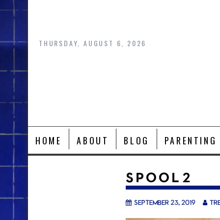
Skip
to
content
THURSDAY, AUGUST 6, 2026
HOME
ABOUT
BLOG
PARENTING
SPOOL2
September 23, 2019
tr