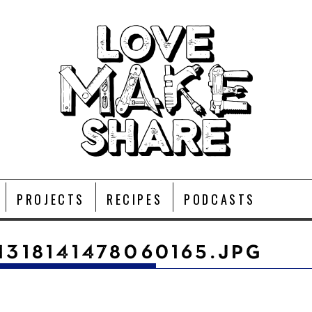
PROJECTS
RECIPES
PODCASTS
1318141478060165.JPG