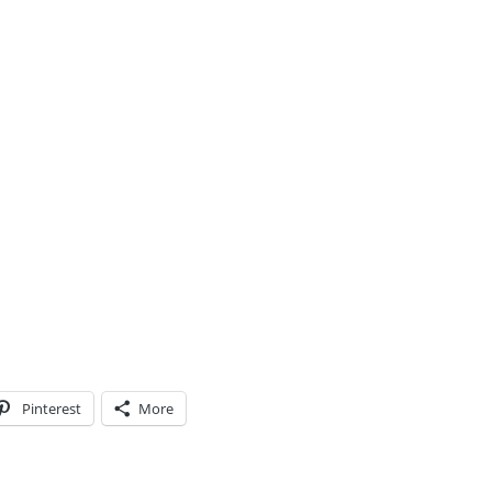
Pinterest
More