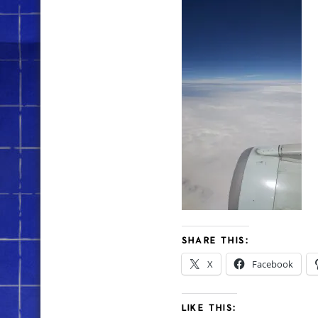
SHARE THIS:
X
Facebook
LIKE THIS: