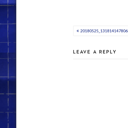
POST
20180525_1318141478060
NAVIGATION
LEAVE A REPLY