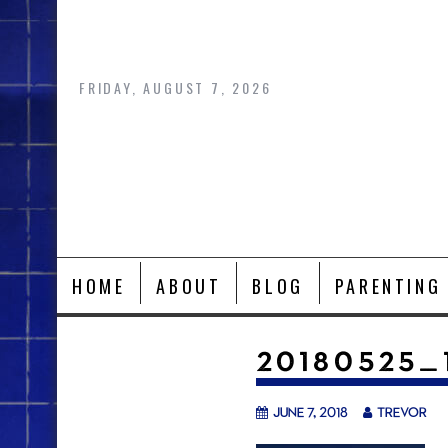
Skip
to
content
FRIDAY, AUGUST 7, 2026
HOME
ABOUT
BLOG
PARENTING
20180525_
June 7, 2018
trevor