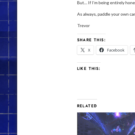
But… If I’m being entirely hones
As always, paddle your own ca
Trevor
SHARE THIS:
X
Facebook
LIKE THIS:
RELATED