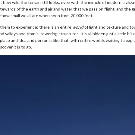
 how wild the terrain still looks, even with the miracle of modern civiliza
stewards of the earth and air and water that we pass on flight, and the g
y how small we all are when seen from 20 000 feet.
 them to experience: there is an entire
world
of light and texture and t
valleys and titanic, towering structures. It’s all hidden just a little bit
ery place and idea and person is like that, with entire worlds waiting to exp
scover it is to go.