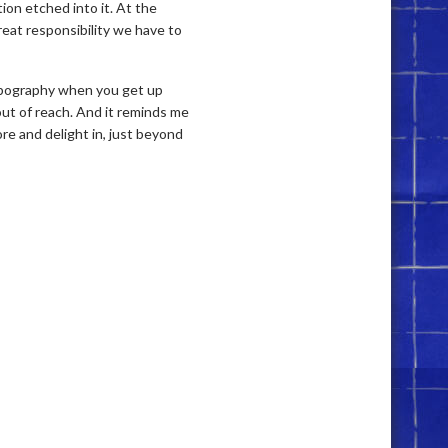
tion etched into it. At the
reat responsibility we have to
opography when you get up
 out of reach. And it reminds me
lore and delight in, just beyond