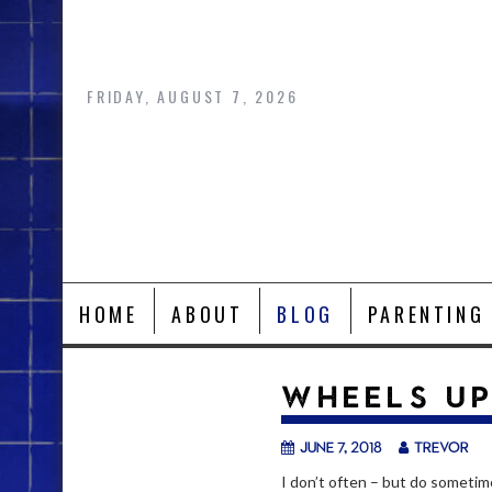
Skip
to
content
FRIDAY, AUGUST 7, 2026
HOME
ABOUT
BLOG
PARENTING
WHEELS U
June 7, 2018
trevor
I don’t often – but do sometime