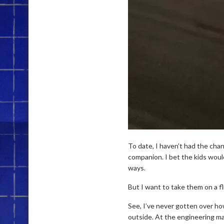
To date, I haven’t had the chan
companion. I bet the kids woul
ways.
But I want to take them on a fli
See, I’ve never gotten over how
outside. At the engineering ma