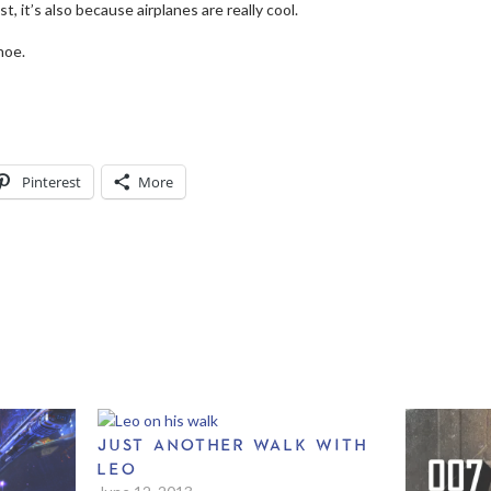
t, it’s also because airplanes are really cool.
noe.
Pinterest
More
JUST ANOTHER WALK WITH
LEO