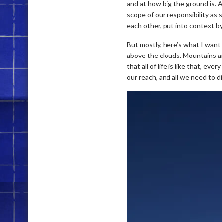
and at how big the ground is. At
scope of our responsibility as 
each other, put into context b
But mostly, here’s what I want
above the clouds. Mountains and 
that all of life is like that, ev
our reach, and all we need to di