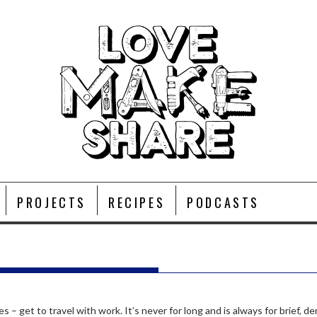
PROJECTS
RECIPES
PODCASTS
P
s – get to travel with work. It’s never for long and is always for brief,