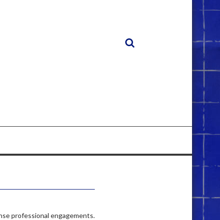
 dense professional engagements.