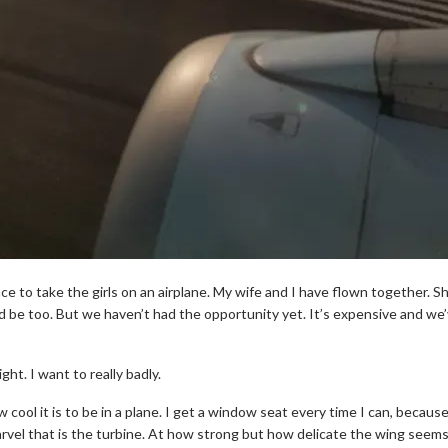
ce to take the girls on an airplane. My wife and I have flown together. Sh
d be too. But we haven’t had the opportunity yet. It’s expensive and we
ght. I want to really badly.
 cool it is to be in a plane. I get a window seat every time I can, becau
rvel that is the turbine. At how strong but how delicate the wing seems 