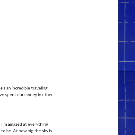
e’s an incredible traveling
’ve spent our money in other
se I’m amazed at everything
to be. At how big the sky is