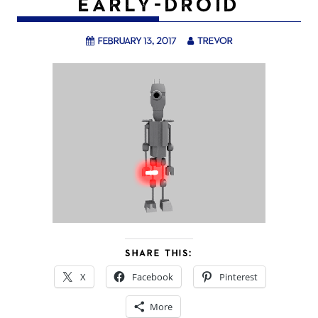
EARLY-DROID
February 13, 2017
trevor
SHARE THIS:
X
Facebook
Pinterest
More