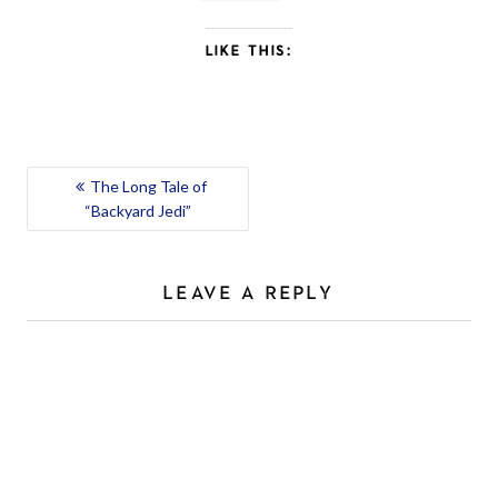
LIKE THIS:
POST
The Long Tale of
“Backyard Jedi”
NAVIGATION
LEAVE A REPLY