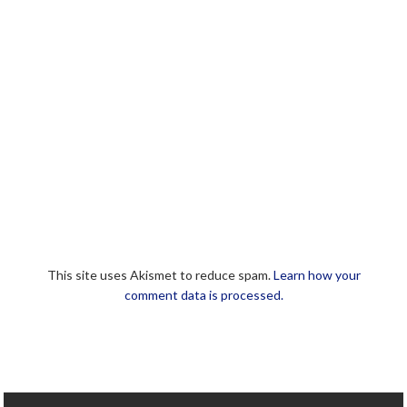
This site uses Akismet to reduce spam.
Learn how your
comment data is processed.