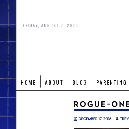
Skip
to
content
FRIDAY, AUGUST 7, 2026
HOME
ABOUT
BLOG
PARENTING
ROGUE-ONE
December 17, 2016
tre