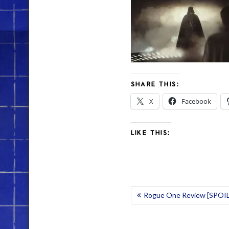
SHARE THIS:
X
Facebook
LIKE THIS:
POST
Rogue One Review [SPOI
NAVIGATION