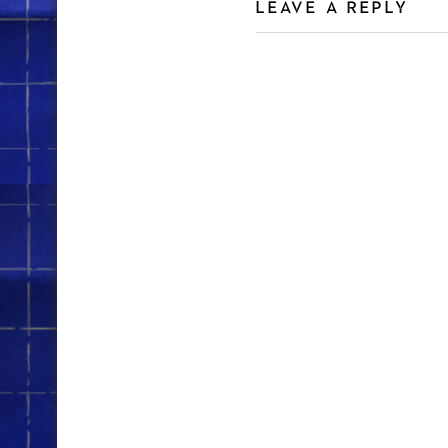
LEAVE A REPLY