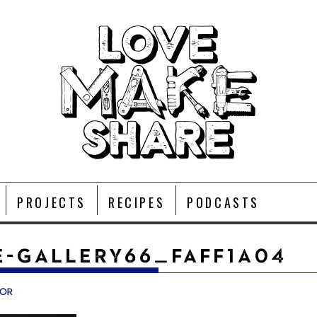
PROJECTS
RECIPES
PODCASTS
-GALLERY66_FAFF1A04
vor