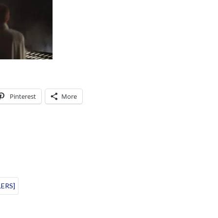
Pinterest
More
LERS]