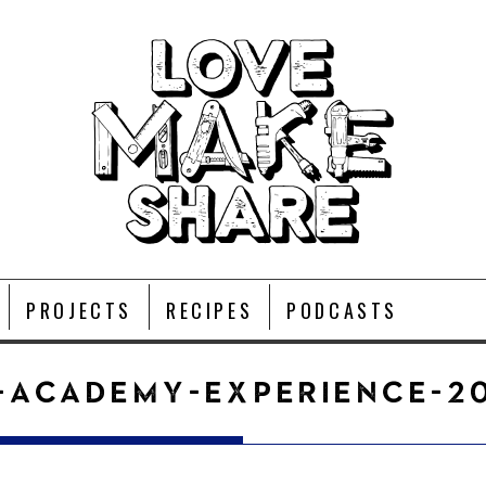
PROJECTS
RECIPES
PODCASTS
-ACADEMY-EXPERIENCE-20