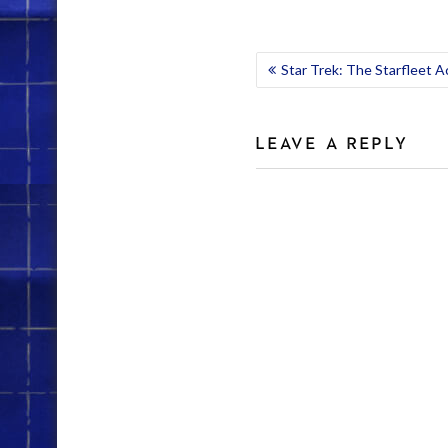
POST
Star Trek: The Starfleet 
NAVIGATION
LEAVE A REPLY