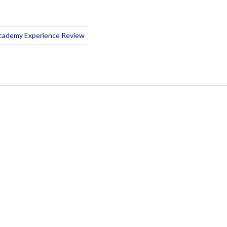
Academy Experience Review