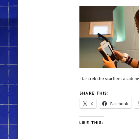
star trek the starfleet academ
SHARE THIS:
X
Facebook
LIKE THIS: