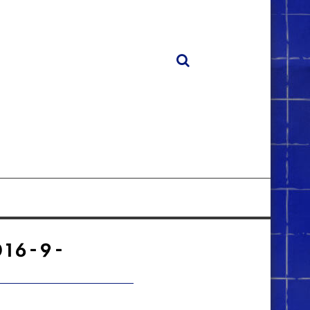
16-9-