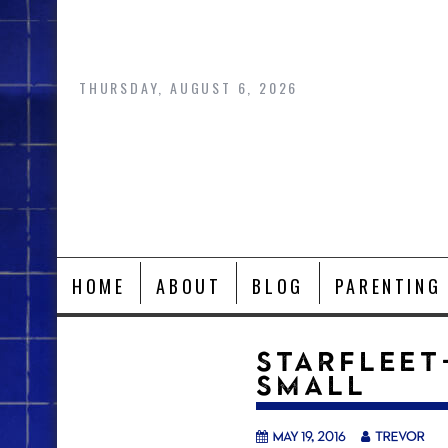
Skip
to
content
THURSDAY, AUGUST 6, 2026
HOME
ABOUT
BLOG
PARENTING
STARFLEET
SMALL
May 19, 2016
trevor