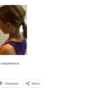
y experience
Pinterest
More