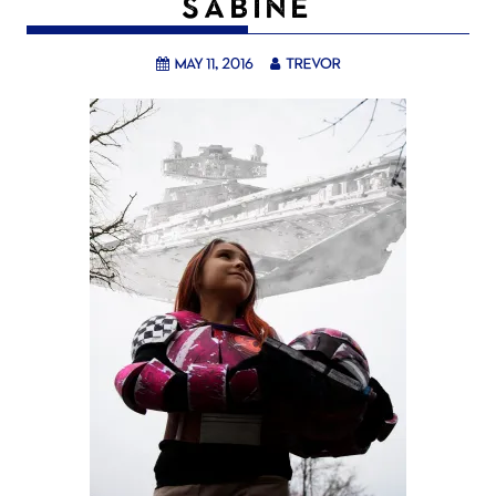
SABINE
May 11, 2016
trevor