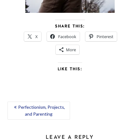
SHARE THIS:
X
Facebook
Pinterest
More
LIKE THIS:
POST
Perfectionism, Projects,
and Parenting
NAVIGATION
LEAVE A REPLY