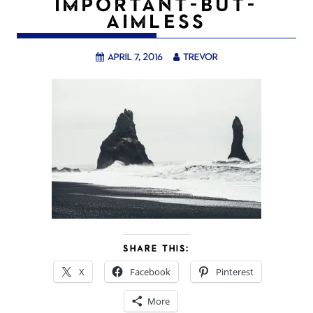
IMPORTANT-BUT-
AIMLESS
April 7, 2016
trevor
SHARE THIS:
X
Facebook
Pinterest
More