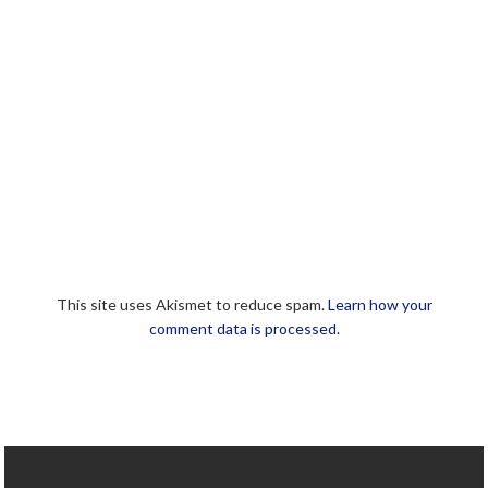
This site uses Akismet to reduce spam.
Learn how your
comment data is processed.