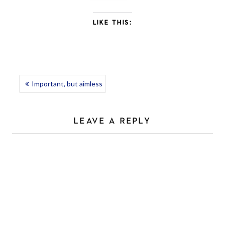
LIKE THIS:
POST
Important, but aimless
NAVIGATION
LEAVE A REPLY