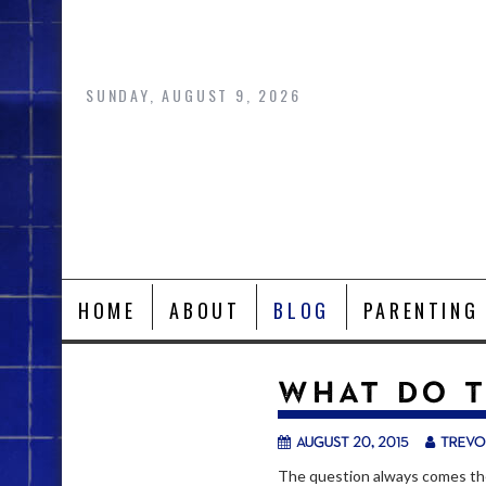
Skip
to
content
SUNDAY, AUGUST 9, 2026
HOME
ABOUT
BLOG
PARENTING
WHAT DO T
August 20, 2015
trevo
The question always comes th