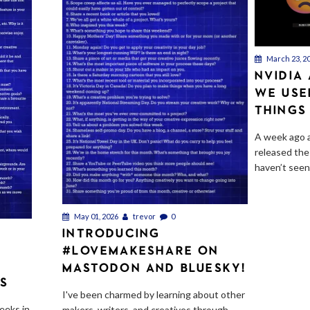
March 23, 2
NVIDIA
WE USE
THINGS
A week ago a
released the
haven’t seen.
May 01, 2026
trevor
0
INTRODUCING
#LOVEMAKESHARE ON
E
MASTODON AND BLUESKY!
TS
I've been charmed by learning about other
eeks in
makers, writers, and creatives through