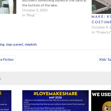
discovers something buried in the sand at
the bottom of the lake.
October 2, 2023
In "Blog"
MAKE: K
COSTUME
October 4, 
In "Projects
,
,
ing
step-parent
stepkids
e Fiction
Kids’ S
S