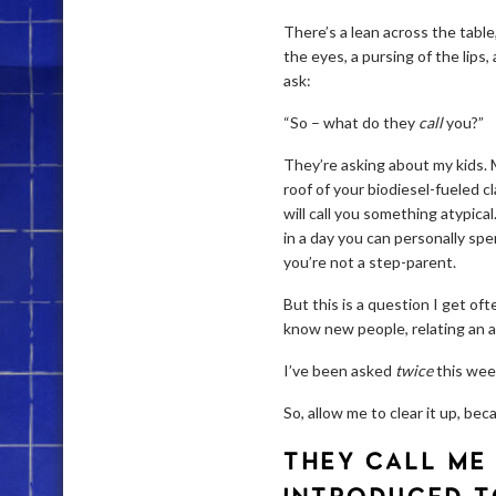
There’s a lean across the table,
the eyes, a pursing of the lips
ask:
“So – what do they
call
you?”
They’re asking about my kids.
roof of your biodiesel-fueled 
will call you something atypic
in a day you can personally spen
you’re not a step-parent.
But this is a question I get of
know new people, relating an a
I’ve been asked
twice
this wee
So, allow me to clear it up, be
THEY CALL ME