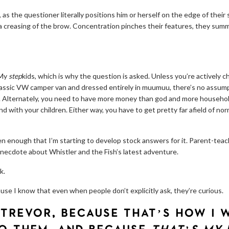
 as the questioner literally positions him or herself on the edge of their
, a creasing of the brow. Concentration pinches their features, they sum
 My
step
kids, which is why the question is asked. Unless you’re actively 
classic VW camper van and dressed entirely in muumuu, there’s no assumpt
al. Alternately, you need to have more money than god and more househo
d with your children. Either way, you have to get pretty far afield of norm
ten enough that I’m starting to develop stock answers for it. Parent-teac
necdote about Whistler and the Fish’s latest adventure.
k.
cause I know that even when people don’t explicitly ask, they’re curious.
 TREVOR, BECAUSE THAT’S HOW I 