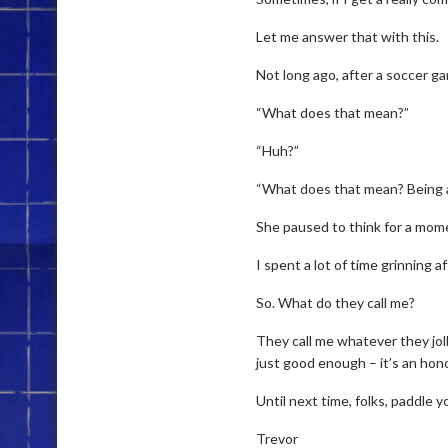
Let me answer that with this.
Not long ago, after a soccer ga
“What does that mean?”
“Huh?”
“What does that mean? Being 
She paused to think for a mome
I spent a lot of time grinning 
So. What do they call me?
They call me whatever they joll
just good enough – it’s an hono
Until next time, folks, paddle 
Trevor