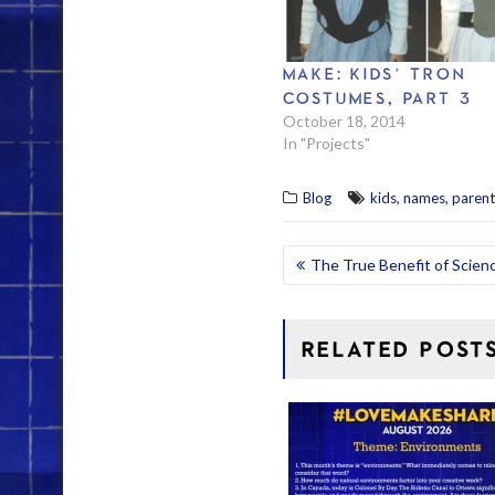
MAKE: KIDS’ TRON
COSTUMES, PART 3
October 18, 2014
In "Projects"
,
,
Blog
kids
names
parent
POST
The True Benefit of Scienc
NAVIGATION
RELATED POST