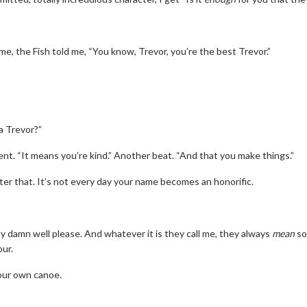
me, the Fish told me, “You know, Trevor, you’re the best Trevor.”
a Trevor?”
nt. “It means you’re kind.” Another beat. “And that you make things.”
after that. It’s not every day your name becomes an honorific.
y damn well please. And whatever it is they call me, they always
mean
so
ur.
your own canoe.