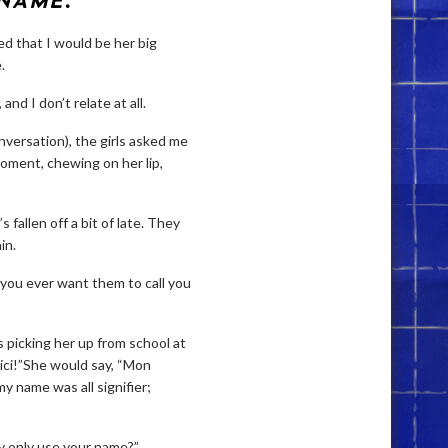
 NAME
.
d that I would be her big
.
and I don’t relate at all.
onversation), the girls asked me
moment, chewing on her lip,
 fallen off a bit of late. They
in.
’t you ever want them to call you
 picking her up from school at
 ici!”She would say, “Mon
 name was all signifier;
y only use your name?”