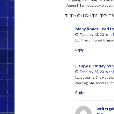
August. I am due. July was a m
7 THOUGHTS TO “
Many Roads Lead to
February 13, 2016 at 
[…] “Trevor, I want to make
Reply
Happy Birthday, Whi
February 25, 2016 at 
[…] pet name. She was the 
meaning. She adores our do
Reply
writerga