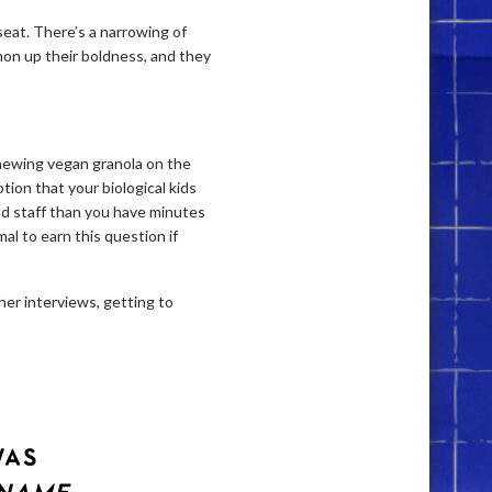
 seat. There’s a narrowing of
mon up their boldness, and they
chewing vegan granola on the
ion that your biological kids
ld staff than you have minutes
al to earn this question if
her interviews, getting to
WAS