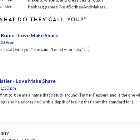
assive...
hashtag games like #ScribesAndMakers...
WHAT DO THEY CALL YOU?”
 Rome - Love Make Share
10:06 am
 a craft with you,” she said. “I need your help.” […]
stler - Love Make Share
11:30 pm
first to give me a name that’s stuck around (I’m her Pepper), and is the one 
g (and he adores her) with a depth of feeling that’s set the standard for […]
l007