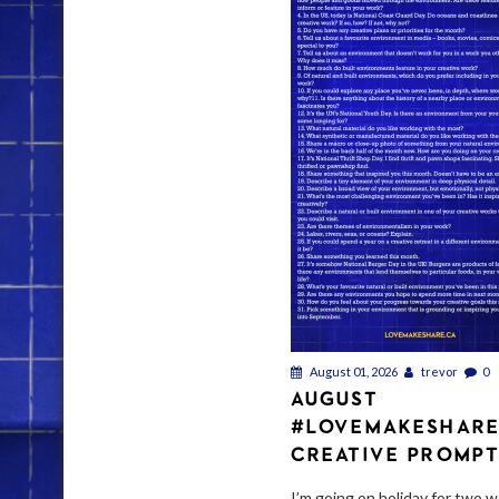
August 01, 2026
trevor
0
AUGUST
#LOVEMAKESHAR
CREATIVE PROMP
I’m going on holiday for two w