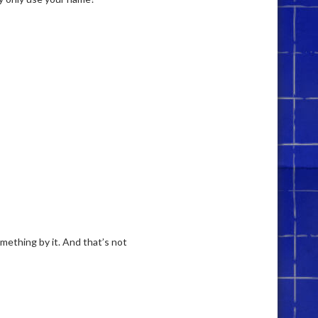
mething by it. And that’s not