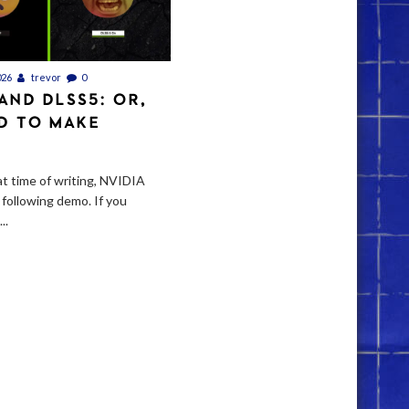
026
trevor
0
 AND DLSS5: OR,
D TO MAKE
t time of writing, NVIDIA
 following demo. If you
..