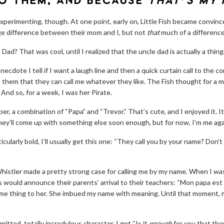
O THEM, AND BECAUSE
THAT’S MY
perimenting, though. At one point, early on, Little Fish became convince
age difference between their mom and I, but not
that
much of a difference
e Dad? That was cool, until I realized that the uncle dad is actually a thing, 
anecdote I tell if I want a laugh line and then a quick curtain call to the c
d them that they can call me whatever they like. The Fish thought for a 
 And so, for a week, I was her Pirate.
er, a combination of “Papa” and “Trevor.” That’s cute, and I enjoyed it. It’s
they’ll come up with something else soon enough, but for now, I’m me aga
ticularly bold, I’ll usually get this one: “They call you by your name? Don
histler made a pretty strong case for calling me by my name. When I was
s would announce their parents’ arrival to their teachers: “Mon papa est
e thing to her. She imbued my name with meaning. Until that moment, my
mitted, totally incredulous character, I get “Is it
enough
for you that the