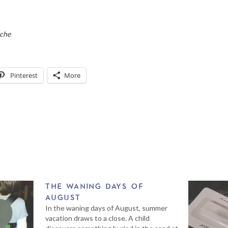
eche
Pinterest
More
THE WANING DAYS OF
AUGUST
In the waning days of August, summer
vacation draws to a close. A child