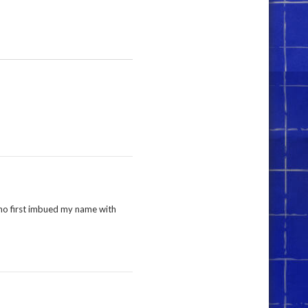
who first imbued my name with