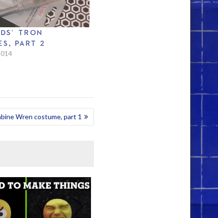
IDS’ TRON
S, PART 2
2014
"
abine Wren costume, part 1