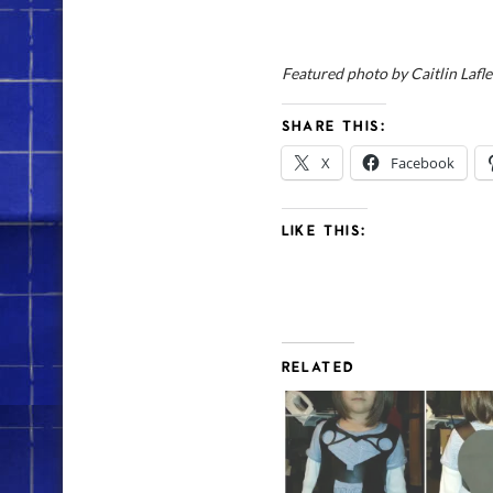
Featured photo by Caitlin Lafl
SHARE THIS:
X
Facebook
LIKE THIS:
RELATED