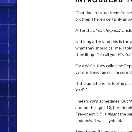
INTRODUCED T
That doesn’t stop them from ex
brother. There’s certainly an 
After that, “
Oncle-papa
.” Uncl
Not long after (and this is the 
what they should call me. I tol
then lit up: “I’ll call you
Pirate!
”
For a while, they called me Pepp
call me Trevor again. I’m sure 
If the questioner is feeling par
‘dad?’”
I mean,
sure
, sometimes. But W
around the age of 3, her friend
Trevor est ici!” It
meant
the sam
suddenly, it was signified.
Sometimes, if I get a really com