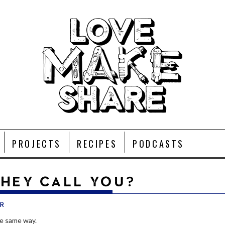
PROJECTS
RECIPES
PODCASTS
HEY CALL YOU?
r
e same way.