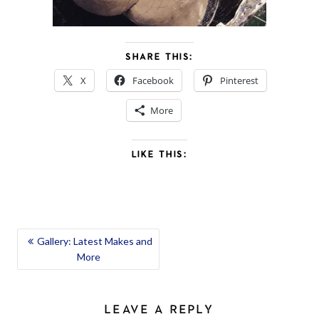
SHARE THIS:
X
Facebook
Pinterest
More
LIKE THIS:
POST
Gallery: Latest Makes and
More
NAVIGATION
LEAVE A REPLY