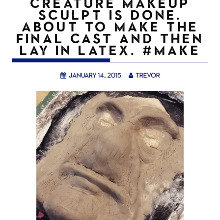
CREATURE MAKEUP
SCULPT IS DONE.
ABOUT TO MAKE THE
FINAL CAST AND THEN
LAY IN LATEX. #MAKE
January 14, 2015
trevor