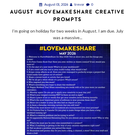
August 01, 2026
trevor
0
AUGUST #LOVEMAKESHARE CREATIVE
PROMPTS
I’m going on holiday for two weeks in August. I am due. July
was a massive...