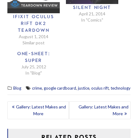
SILENT NIGHT
April 21, 2014
IFIXIT OCULUS
In "Comics"
RIFT DK2
TEARDOWN
August 1, 2014
Similar post
ONE-SHEET:
SUPER
July 25, 2012
In "Blog"
,
,
,
,
Blog
crime
google cardboard
justice
oculus rift
technology
POST
Gallery: Latest Makes and
Gallery: Latest Makes and
More
More
NAVIGATION
RELATED POSTS