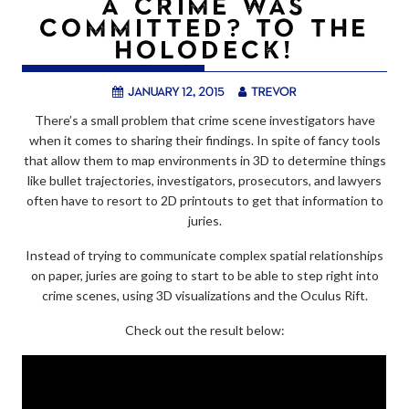
A CRIME WAS
COMMITTED? TO THE
HOLODECK!
January 12, 2015
trevor
There’s a small problem that crime scene investigators have
when it comes to sharing their findings. In spite of fancy tools
that allow them to map environments in 3D to determine things
like bullet trajectories, investigators, prosecutors, and lawyers
often have to resort to 2D printouts to get that information to
juries.
Instead of trying to communicate complex spatial relationships
on paper, juries are going to start to be able to step right into
crime scenes, using 3D visualizations and the Oculus Rift.
Check out the result below: