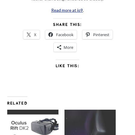
Read more at io9
.
SHARE THIS:
X
Facebook
Pinterest
More
LIKE THIS:
RELATED