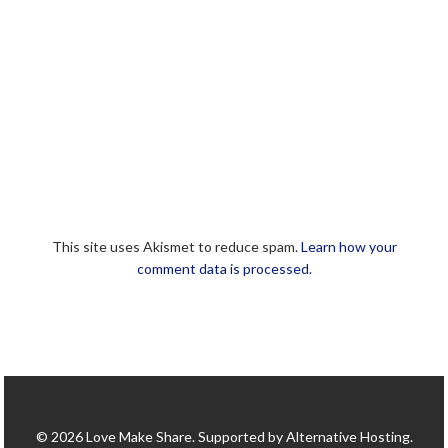
This site uses Akismet to reduce spam.
Learn how your
comment data is processed.
© 2026 Love Make Share. Supported by Alternative Hosting.