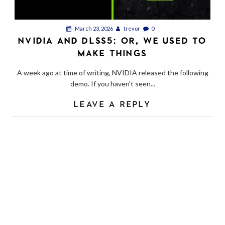
March 23, 2026
trevor
0
NVIDIA AND DLSS5: OR, WE USED TO
MAKE THINGS
A week ago at time of writing, NVIDIA released the following
demo. If you haven’t seen...
LEAVE A REPLY