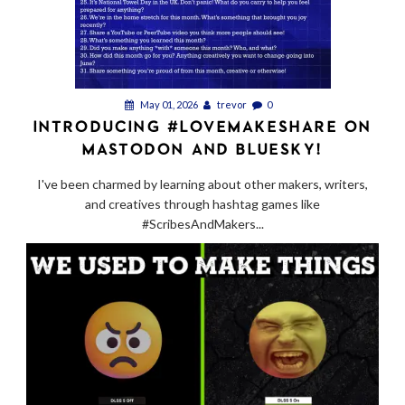
May 01, 2026
trevor
0
INTRODUCING #LOVEMAKESHARE ON
MASTODON AND BLUESKY!
I've been charmed by learning about other makers, writers,
and creatives through hashtag games like
#ScribesAndMakers...