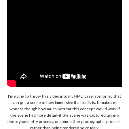
I’m going to throw this video into my HMD case later on so that
I can get a sense of how immersive it actually is. It makes me
wonder though how much bettear this concept would work if
the scene had more detail–if the scene was captured using a
photogrammetry process, or some other photographic process,
rather than being rendered so crudely.