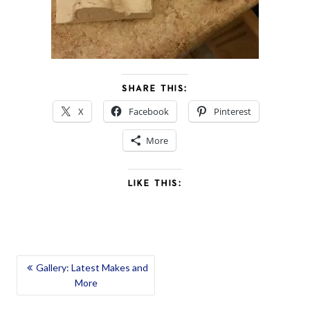
SHARE THIS:
X
Facebook
Pinterest
More
LIKE THIS:
POST
Gallery: Latest Makes and
More
NAVIGATION