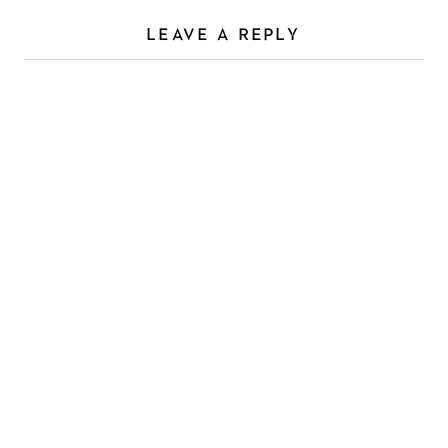
LEAVE A REPLY