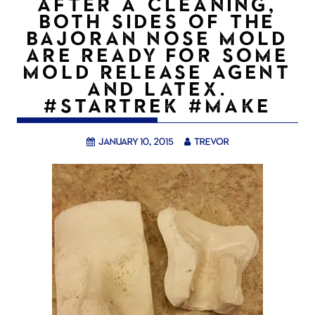
AFTER A CLEANING,
BOTH SIDES OF THE
BAJORAN NOSE MOLD
ARE READY FOR SOME
MOLD RELEASE AGENT
AND LATEX.
#STARTREK #MAKE
January 10, 2015
trevor