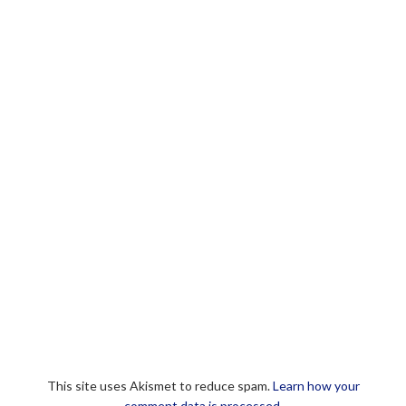
This site uses Akismet to reduce spam.
Learn how your
comment data is processed.