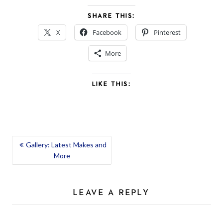
SHARE THIS:
X
Facebook
Pinterest
More
LIKE THIS:
POST
Gallery: Latest Makes and
More
NAVIGATION
LEAVE A REPLY