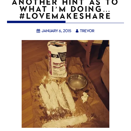
ANOTHER HINT AS TO
WHAT I’M DOING…
#LOVEMAKESHARE
January 6, 2015
trevor