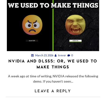
March 23, 2026
trevor
0
NVIDIA AND DLSS5: OR, WE USED TO
MAKE THINGS
A week ago at time of writing, NVIDIA released the following
demo. If you haven’t seen...
LEAVE A REPLY