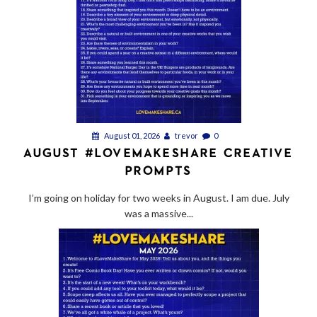
August 01, 2026
trevor
0
AUGUST #LOVEMAKESHARE CREATIVE
PROMPTS
I’m going on holiday for two weeks in August. I am due. July
was a massive...