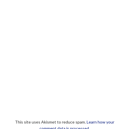
This site uses Akismet to reduce spam.
Learn how your
comment data is processed.