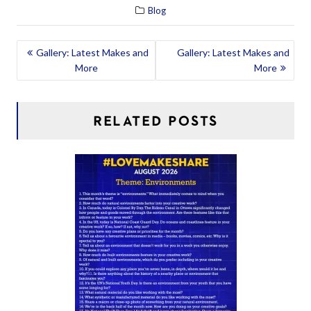
Blog
POST
Gallery: Latest Makes and
Gallery: Latest Makes and
More
More
NAVIGATION
RELATED POSTS