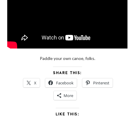
Paddle your own canoe, folks.
SHARE THIS:
X
Facebook
Pinterest
More
LIKE THIS: