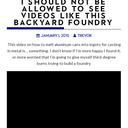
I SHOULD NOT BE
ALLOWED TO SEE
VIDEOS LIKE THIS
BACKYARD FOUNDRY
January 1, 2015
trevor
This video on how to melt aluminum cans into ingots for casting
in metal is… something. I don’t know if I’m more happy I found it,
or more worried that I’m going to give myself third-degree
burns trying to build a foundry.