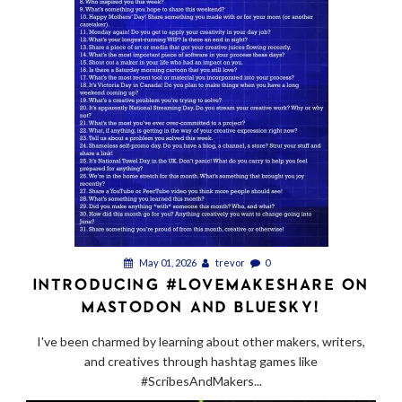
May 01, 2026
trevor
0
INTRODUCING #LOVEMAKESHARE ON
MASTODON AND BLUESKY!
I've been charmed by learning about other makers, writers,
and creatives through hashtag games like
#ScribesAndMakers...