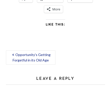
More
LIKE THIS:
POST
Opportunity’s Getting
Forgetful in its Old Age
NAVIGATION
LEAVE A REPLY