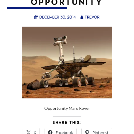
OPPORTUNITY
December 30, 2014
trevor
Opportunity Mars Rover
SHARE THIS:
X
Facebook
Pinterest