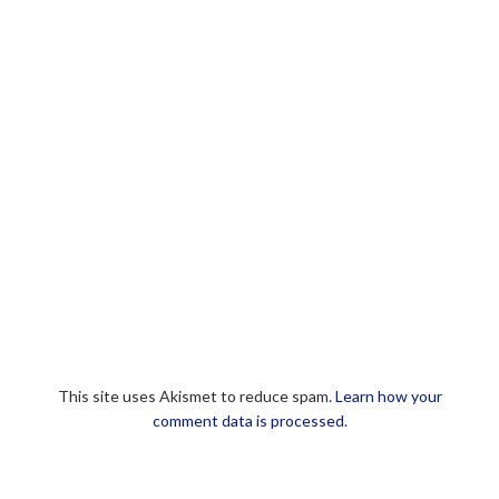
This site uses Akismet to reduce spam.
Learn how your
comment data is processed.