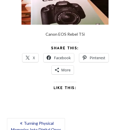
Canon EOS Rebel T5i
SHARE THIS:
X
Facebook
Pinterest
More
LIKE THIS:
POST
Turning Physical
Memories Into Digital Ones