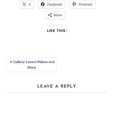
X
Facebook
Pinterest
More
LIKE THIS:
POST
Gallery: Latest Makes and
More
NAVIGATION
LEAVE A REPLY