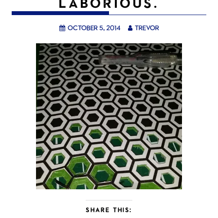
LABORIOUS.
October 5, 2014
trevor
SHARE THIS: