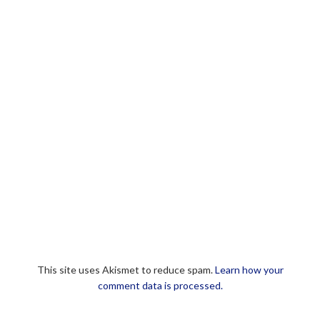
This site uses Akismet to reduce spam.
Learn how your
comment data is processed.