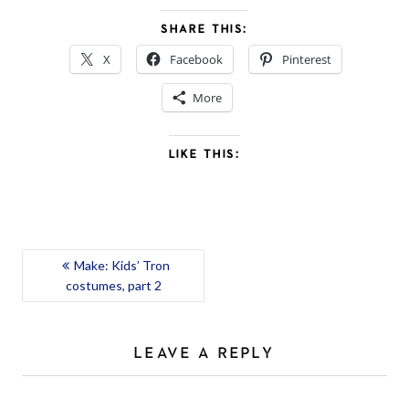
SHARE THIS:
X
Facebook
Pinterest
More
LIKE THIS:
POST
Make: Kids’ Tron
costumes, part 2
NAVIGATION
LEAVE A REPLY