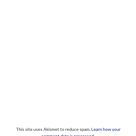
This site uses Akismet to reduce spam.
Learn how your
comment data is processed.