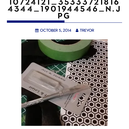
10724121_35333721816
4344_1901944546_N.J
PG
October 5, 2014
trevor