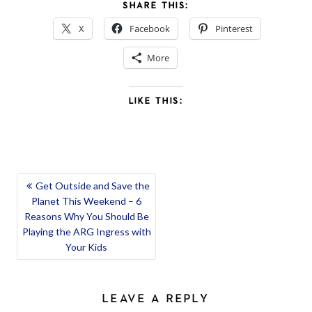
SHARE THIS:
X
Facebook
Pinterest
More
LIKE THIS:
POST
Get Outside and Save the
Planet This Weekend – 6
NAVIGATION
Reasons Why You Should Be
Playing the ARG Ingress with
Your Kids
LEAVE A REPLY