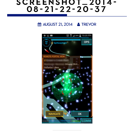
SCREENSHOT_2014-
08-21-22-20-37
August 21, 2014
trevor