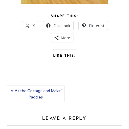
SHARE THIS:
X
Facebook
Pinterest
More
LIKE THIS:
POST
At the Cottage and Makin’
Paddles
NAVIGATION
LEAVE A REPLY