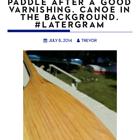
PADDLE AFTER A GOOD
VARNISHING. CANOE IN
THE BACKGROUND.
#LATERGRAM
July 8, 2014
trevor